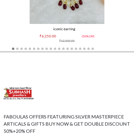
iconic earring
₹6,250.00
(50% Off)
₹12,500.00
FABOULAS OFFERS FEATURING SILVER MASTERPIECE
ARTICALS & GIFTS BUY NOW & GET DOUBLE DISCOUNT
50%+20% OFF