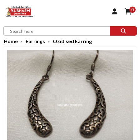
0
Home
Earrings
Oxidised Earring