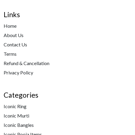
Links
Home
About Us
Contact Us
Terms
Refund & Cancellation
Privacy Policy
Categories
Iconic Ring
Iconic Murti
Iconic Bangles
Iconic Pooja Items