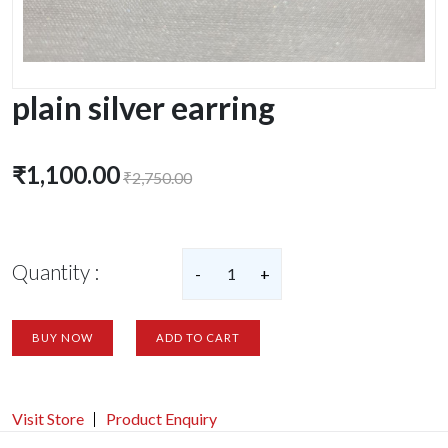
plain silver earring
₹1,100.00
₹2,750.00
Quantity :
-
1
+
BUY NOW
ADD TO CART
Visit Store
Product Enquiry