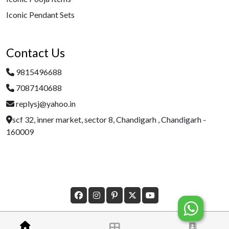
Iconic Pendant Sets
Contact Us
9815496688
7087140688
replysj@yahoo.in
scf 32, inner market, sector 8, Chandigarh , Chandigarh -
160009
Â© Copyright 2023 Designed By
Morecustomersapp