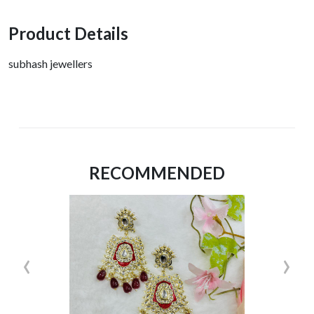
Product Details
subhash jewellers
RECOMMENDED
‹
›