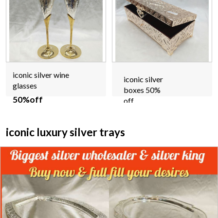
iconic silver wine
iconic silver
glasses
boxes 50%
50%off
off
iconic luxury silver trays