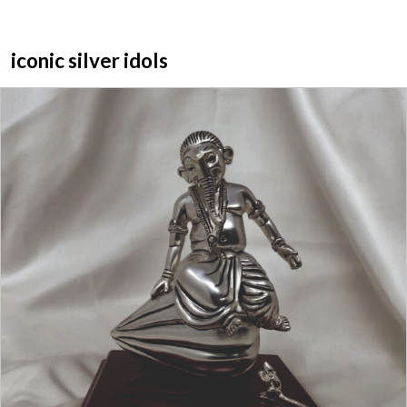
iconic silver idols