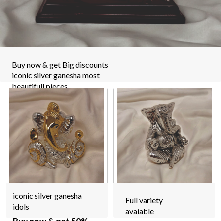
Buy now & get Big discounts
iconic silver ganesha most
beautifull pieces
iconic silver ganesha
Full variety
idols
avaiable
Buy now & get 50%
off