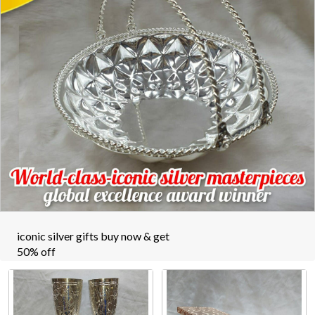
iconic silver gifts buy now & get
50% off