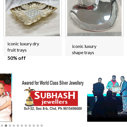
iconic luxury dry
iconic luxury
fruit trays
shape trays
50% off