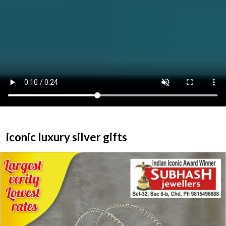
ABOUT US
HOME
CATEGORY
CONTACT US
iconic luxury silver gifts