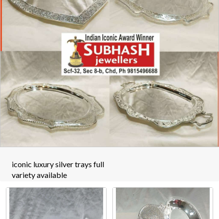
iconic luxury silver trays full
variety available