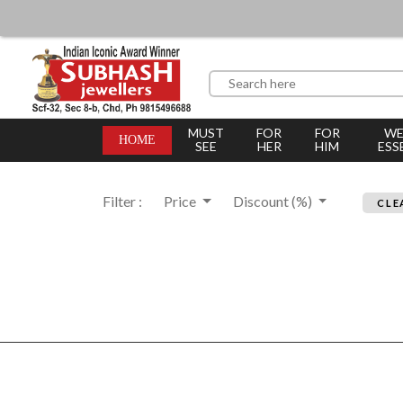
MUST
FOR
FOR
WE
HOME
SEE
HER
HIM
ESS
Filter :
Price
Discount (%)
CLE