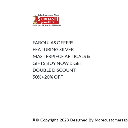
FABOULAS OFFERS
FEATURING SILVER
MASTERPIECE ARTICALS &
GIFTS BUY NOW & GET
DOUBLE DISCOUNT
50%+20% OFF
Â© Copyright 2023 Designed By
Morecustomersap