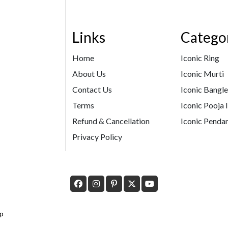
Links
Catego
Home
Iconic Ring
About Us
Iconic Murti
Contact Us
Iconic Bangl
Terms
Iconic Pooja 
Refund & Cancellation
Iconic Pendan
Privacy Policy
p