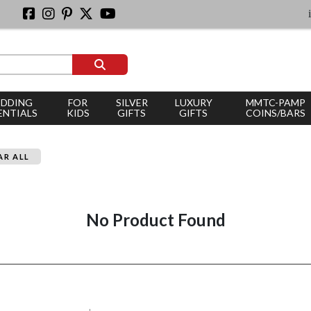
ic
DDING
FOR
SILVER
LUXURY
MMTC-PAMP
ENTIALS
KIDS
GIFTS
GIFTS
COINS/BARS
AR ALL
No Product Found