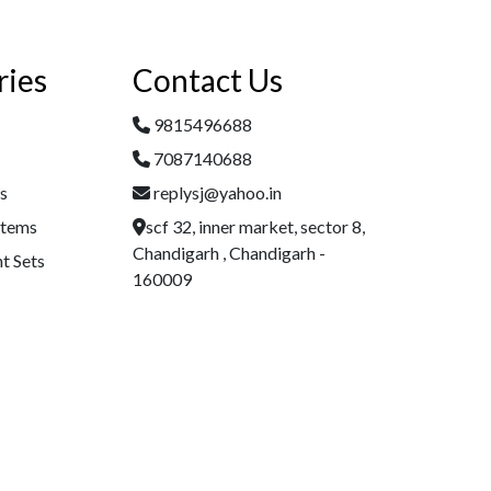
ries
Contact Us
9815496688
7087140688
es
replysj@yahoo.in
Items
scf 32, inner market, sector 8,
Chandigarh , Chandigarh -
t Sets
160009