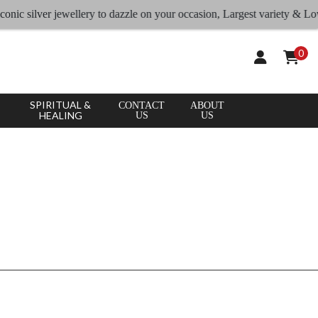
CLEAR
×
onic silver jewellery to dazzle on your occasion, Largest variety & Lowe
APPLY
ALL
0
SPIRITUAL &
CONTACT
ABOUT
HEALING
US
US