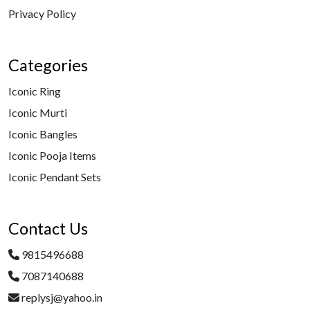
Privacy Policy
Categories
Iconic Ring
Iconic Murti
Iconic Bangles
Iconic Pooja Items
Iconic Pendant Sets
Contact Us
9815496688
7087140688
replysj@yahoo.in