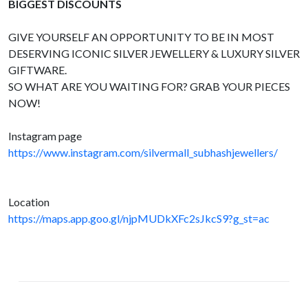
BIGGEST DISCOUNTS
GIVE YOURSELF AN OPPORTUNITY TO BE IN MOST
DESERVING ICONIC SILVER JEWELLERY & LUXURY SILVER
GIFTWARE.
SO WHAT ARE YOU WAITING FOR? GRAB YOUR PIECES
NOW!
Instagram page
https://www.instagram.com/silvermall_subhashjewellers/
Location
https://maps.app.goo.gl/njpMUDkXFc2sJkcS9?g_st=ac