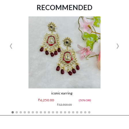
RECOMMENDED
‹
›
iconic earring
₹6,250.00
(50% Off)
₹12,500.00