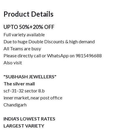
Product Details
UPTO 50%+20% OFF
Full variety available
Due to huge Double Discounts & high demand
All Teams are busy
Please directly call or WhatsApp on 9815496688
Also visit
"SUBHASH JEWELLERS"
The silver mall
scf-31-32 sector 8.b
inner market, near post office
Chandigarh
INDIA'S LOWEST RATES
LARGEST VARIETY