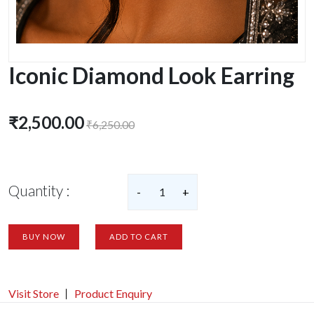
Iconic Diamond Look Earring
₹2,500.00
₹6,250.00
Quantity :
-
1
+
BUY NOW
ADD TO CART
Visit Store
Product Enquiry