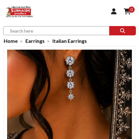
0
Home
Earrings
Italian Earrings