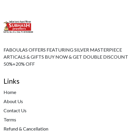
FABOULAS OFFERS FEATURING SILVER MASTERPIECE
ARTICALS & GIFTS BUY NOW & GET DOUBLE DISCOUNT
50%+20% OFF
Links
Home
About Us
Contact Us
Terms
Refund & Cancellation