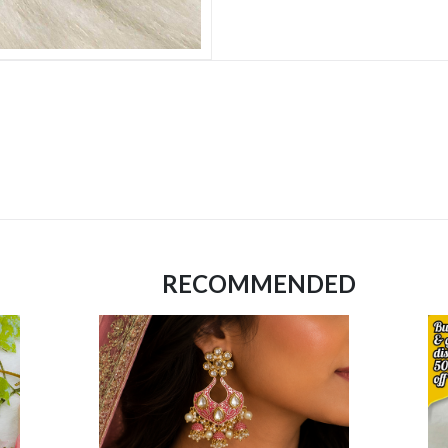
RECOMMENDED