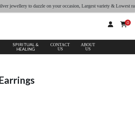
jewellery to dazzle on your occasion, Largest variety & Lowest rates
0
SPIRITUAL &
CONTACT
ABOUT
HEALING
US
US
Earrings