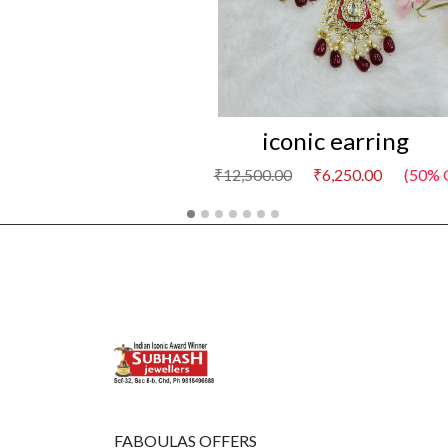
iconic earring
₹12,500.00
₹6,250.00
(50% 
FABOULAS OFFERS