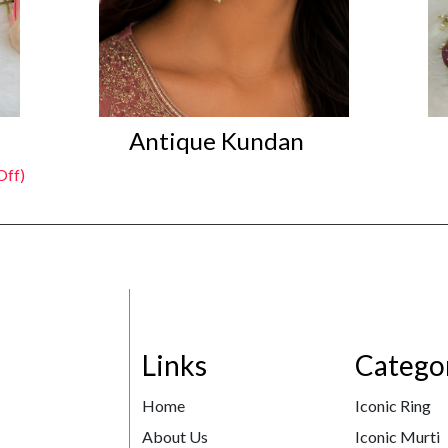
Antique Kundan
Off)
Links
Catego
Home
Iconic Ring
About Us
Iconic Murti