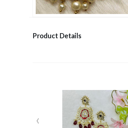
Product Details
‹