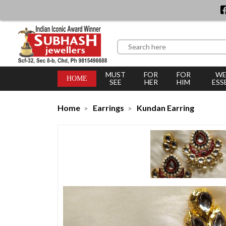
MUST
FOR
FOR
WE
HOME
SEE
HER
HIM
ESS
Home
Earrings
Kundan Earring