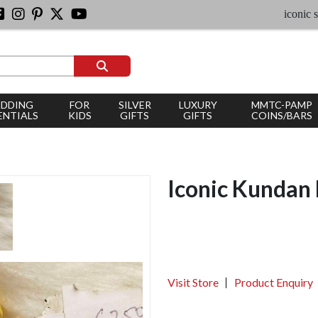
iconic silver 
DDING
FOR
SILVER
LUXURY
MMTC-PAMP
ENTIALS
KIDS
GIFTS
GIFTS
COINS/BARS
Iconic Kundan 
Visit Store
Product Enquiry