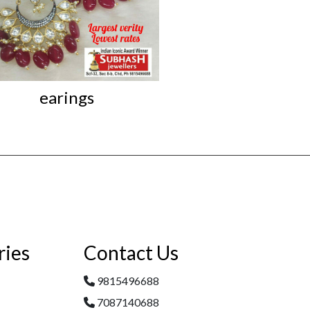
earings
Iconic Kundan L
ries
Contact Us
9815496688
7087140688