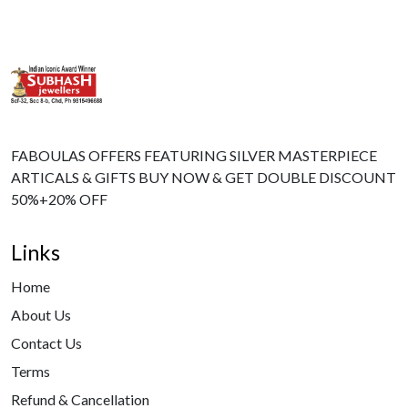
FABOULAS OFFERS FEATURING SILVER MASTERPIECE
ARTICALS & GIFTS BUY NOW & GET DOUBLE DISCOUNT
50%+20% OFF
Links
Home
About Us
Contact Us
Terms
Refund & Cancellation