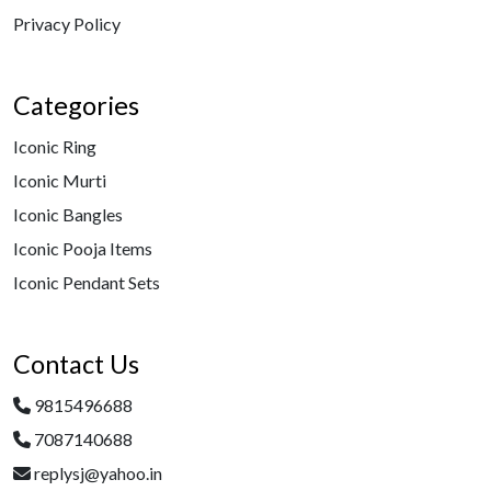
Privacy Policy
Categories
Iconic Ring
Iconic Murti
Iconic Bangles
Iconic Pooja Items
Iconic Pendant Sets
Contact Us
9815496688
7087140688
replysj@yahoo.in