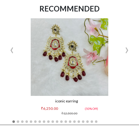
RECOMMENDED
‹
›
iconic earring
₹6,250.00
(50% Off)
₹12,500.00