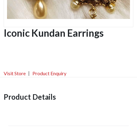
Iconic Kundan Earrings
Visit Store
Product Enquiry
Product Details