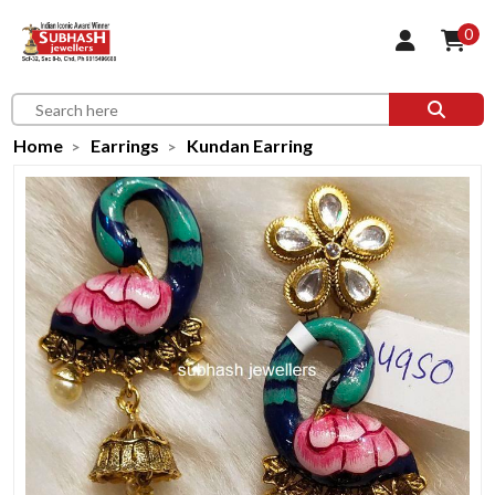
0
Home
Earrings
Kundan Earring