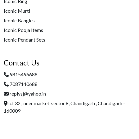
Iconic Ring
Iconic Murti
Iconic Bangles
Iconic Pooja Items
Iconic Pendant Sets
Contact Us
9815496688
7087140688
replysj@yahoo.in
scf 32, inner market, sector 8, Chandigarh , Chandigarh -
160009