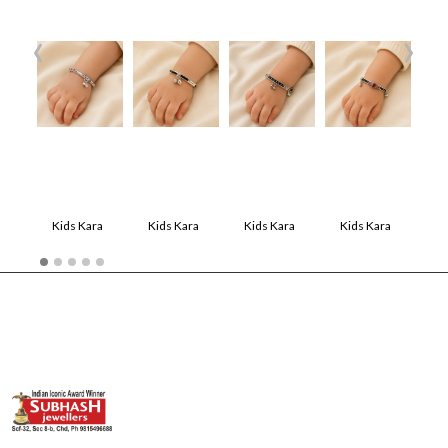
‹
›
Kids Kara
Kids Kara
Kids Kara
Kids Kara
Kids