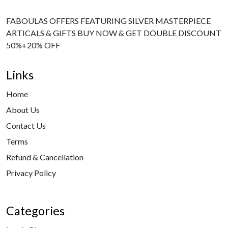
FABOULAS OFFERS FEATURING SILVER MASTERPIECE
ARTICALS & GIFTS BUY NOW & GET DOUBLE DISCOUNT
50%+20% OFF
Links
Home
About Us
Contact Us
Terms
Refund & Cancellation
Privacy Policy
Categories