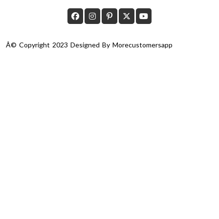
Â© Copyright 2023 Designed By
Morecustomersapp