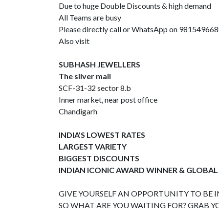
Due to huge Double Discounts & high demand
All Teams are busy
Please directly call or WhatsApp on 98154966
Also visit
SUBHASH JEWELLERS
The silver mall
SCF-31-32 sector 8.b
Inner market, near post office
Chandigarh
INDIA'S LOWEST RATES
LARGEST VARIETY
BIGGEST DISCOUNTS
INDIAN ICONIC AWARD WINNER & GLOBAL
GIVE YOURSELF AN OPPORTUNITY TO BE IN
SO WHAT ARE YOU WAITING FOR? GRAB Y