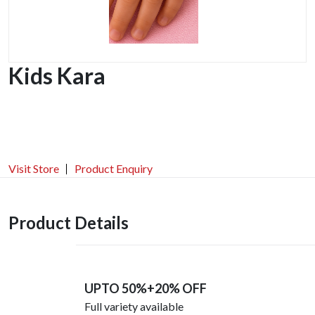
Kids Kara
Visit Store
Product Enquiry
Product Details
UPTO 50%+20% OFF
Full variety available