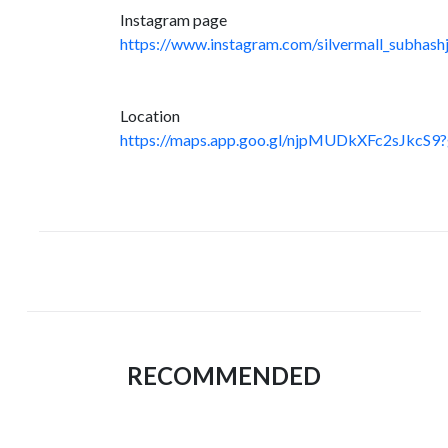
Instagram page
https://www.instagram.com/silvermall_subhashj
Location
https://maps.app.goo.gl/njpMUDkXFc2sJkcS9?
RECOMMENDED