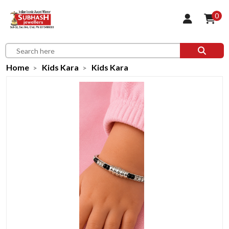
0
Home
Kids Kara
Kids Kara