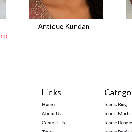
Antique Kundan
Off)
Links
Catego
Home
Iconic Ring
About Us
Iconic Murti
Contact Us
Iconic Bangl
Terms
Iconic Pooja 