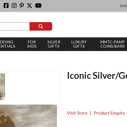
iconic sil
DDING
FOR
SILVER
LUXURY
MMTC-PAMP
ENTIALS
KIDS
GIFTS
GIFTS
COINS/BARS
Iconic Silver/G
Visit Store
Product Enquiry