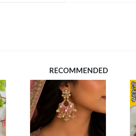
RECOMMENDED