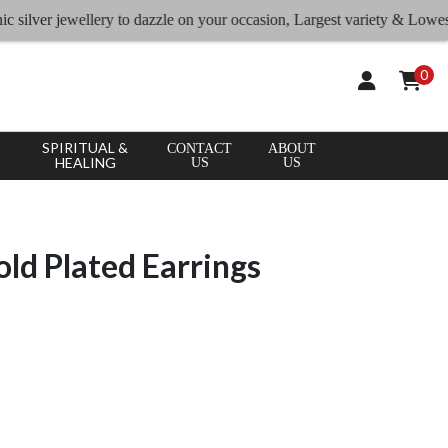
ver jewellery to dazzle on your occasion, Largest variety & Lowest rates
0
SPIRITUAL &
CONTACT
ABOUT
HEALING
US
US
old Plated Earrings