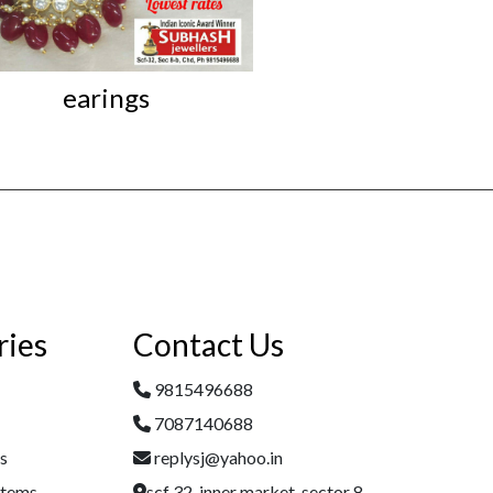
earings
Iconic Kundan L
ries
Contact Us
9815496688
7087140688
es
replysj@yahoo.in
Items
scf 32, inner market, sector 8,