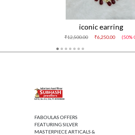
iconic earring
₹12,500.00
₹6,250.00
(50% 
FABOULAS OFFERS
FEATURING SILVER
MASTERPIECE ARTICALS &