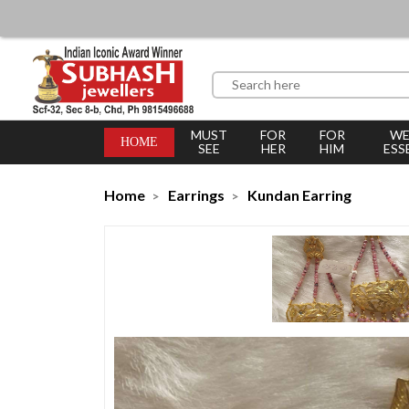
MUST
FOR
FOR
WE
HOME
SEE
HER
HIM
ESS
Home
Earrings
Kundan Earring