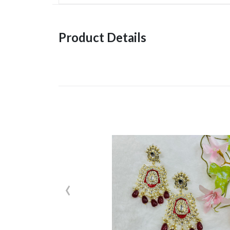
Product Details
‹