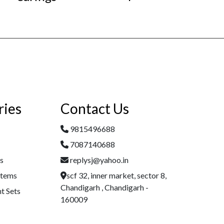
ries
Contact Us
9815496688
7087140688
es
replysj@yahoo.in
Items
scf 32, inner market, sector 8,
Chandigarh , Chandigarh -
t Sets
160009