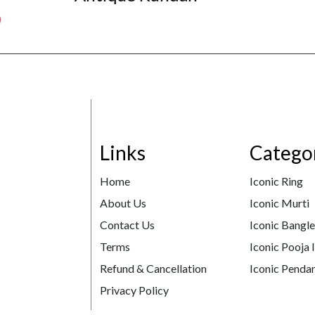
Links
Catego
Home
Iconic Ring
About Us
Iconic Murti
Contact Us
Iconic Bangl
Terms
Iconic Pooja 
Refund & Cancellation
Iconic Pendan
Privacy Policy