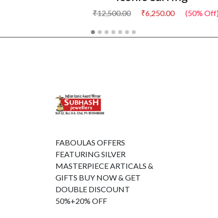
₹6,250.00
(50% Off)
FABOULAS OFFERS
FEATURING SILVER
MASTERPIECE ARTICALS &
GIFTS BUY NOW & GET
DOUBLE DISCOUNT
50%+20% OFF