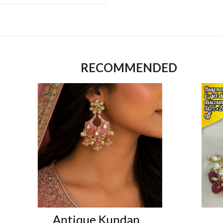
RECOMMENDED
n
earings
I