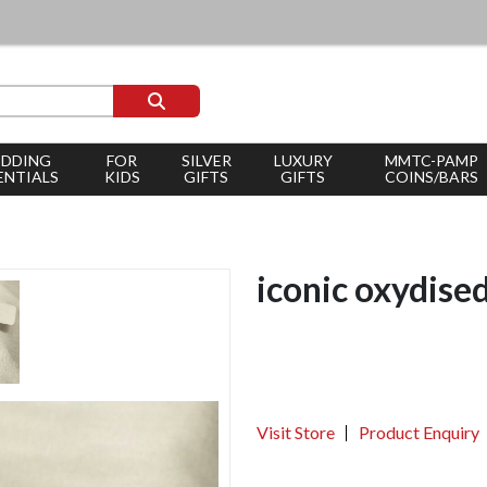
DDING
FOR
SILVER
LUXURY
MMTC-PAMP
ENTIALS
KIDS
GIFTS
GIFTS
COINS/BARS
iconic oxydise
Visit Store
Product Enquiry