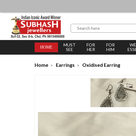
MUST
FOR
FOR
WE
HOME
SEE
HER
HIM
ESS
Home
Earrings
Oxidised Earring