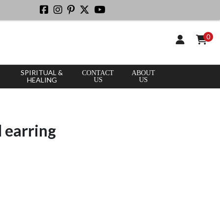
0
SPIRITUAL &
CONTACT
ABOUT
HEALING
US
US
d earring