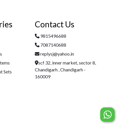
ries
Contact Us
9815496688
7087140688
es
replysj@yahoo.in
Items
scf 32, inner market, sector 8,
Chandigarh , Chandigarh -
t Sets
160009