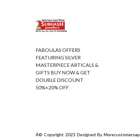
FABOULAS OFFERS
FEATURING SILVER
MASTERPIECE ARTICALS &
GIFTS BUY NOW & GET
DOUBLE DISCOUNT
50%+20% OFF
Â© Copyright 2023 Designed By
Morecustomersap