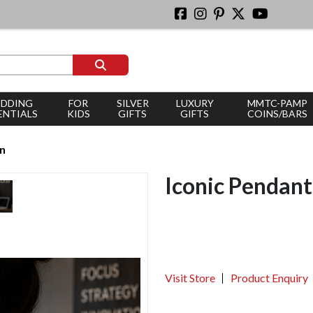
DDING
FOR
SILVER
LUXURY
MMTC-PAMP
ENTIALS
KIDS
GIFTS
GIFTS
COINS/BARS
an
Iconic Pendant
Visit Store
Product Enquiry