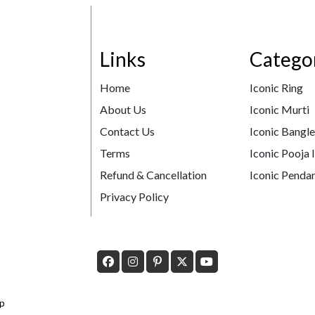
Links
Catego
Home
Iconic Ring
About Us
Iconic Murti
Contact Us
Iconic Bangl
Terms
Iconic Pooja 
Refund & Cancellation
Iconic Pendan
Privacy Policy
p