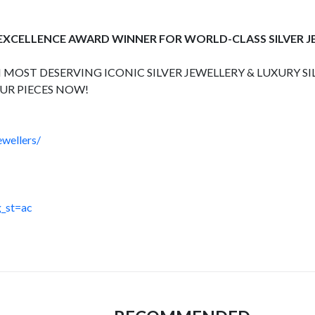
 EXCELLENCE AWARD WINNER FOR WORLD-CLASS SILVER 
 MOST DESERVING ICONIC SILVER JEWELLERY & LUXURY SI
UR PIECES NOW!
wellers/
_st=ac