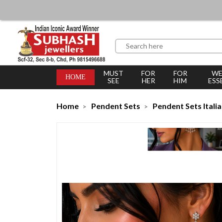
MUST
FOR
FOR
WE
HOME
SEE
HER
HIM
ESS
Home
Pendent Sets
Pendent Sets Itali