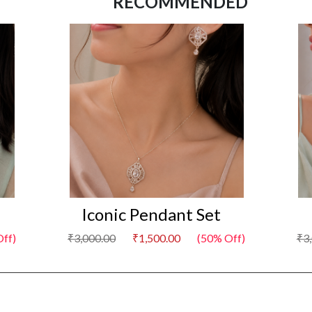
RECOMMENDED
Iconic Pendant Set
Off)
₹3,000.00
₹1,500.00
(50% Off)
₹3