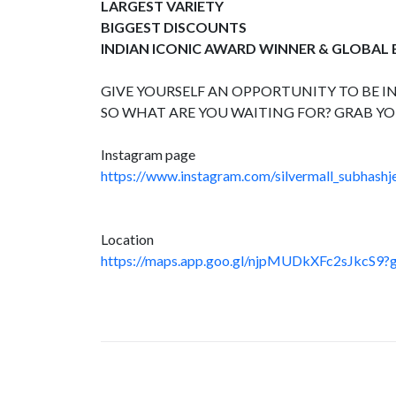
LARGEST VARIETY
BIGGEST DISCOUNTS
INDIAN ICONIC AWARD WINNER & GLOBAL
GIVE YOURSELF AN OPPORTUNITY TO BE IN
SO WHAT ARE YOU WAITING FOR? GRAB YO
Instagram page
https://www.instagram.com/silvermall_subhashje
Location
https://maps.app.goo.gl/njpMUDkXFc2sJkcS9?g