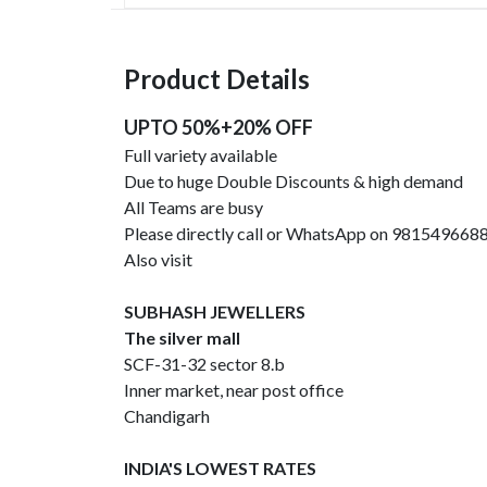
Product Details
UPTO 50%+20% OFF
Full variety available
Due to huge Double Discounts & high demand
All Teams are busy
Please directly call or WhatsApp on 981549668
Also visit
SUBHASH JEWELLERS
The silver mall
SCF-31-32 sector 8.b
Inner market, near post office
Chandigarh
INDIA'S LOWEST RATES