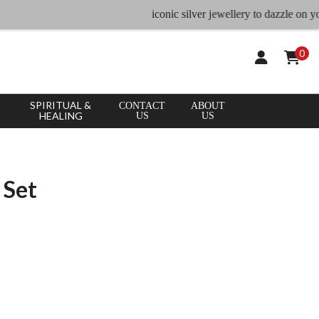
iconic silver jewellery to dazzle on your occ
0
SPIRITUAL &
CONTACT
ABOUT
HEALING
US
US
 Set