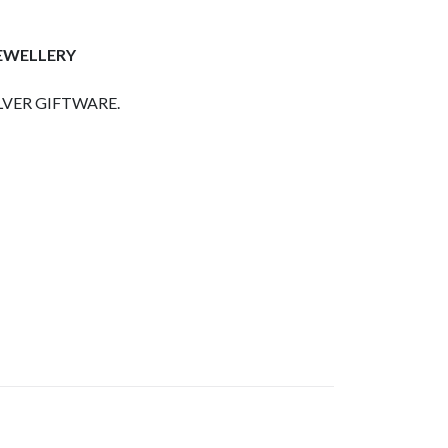
JEWELLERY
LVER GIFTWARE.