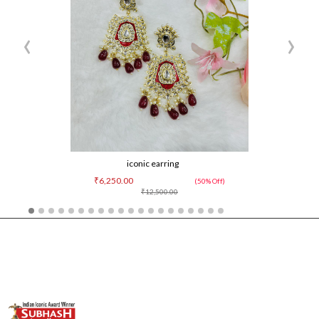
‹
›
iconic earring
₹6,250.00
(50% Off)
₹12,500.00