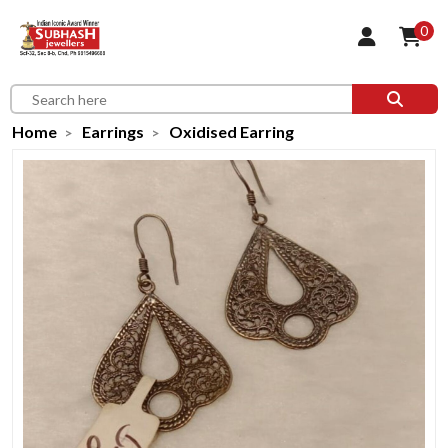
0
Home
Earrings
Oxidised Earring