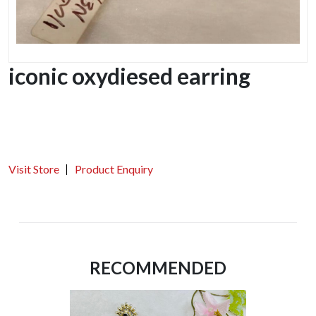
iconic oxydiesed earring
Visit Store
Product Enquiry
RECOMMENDED