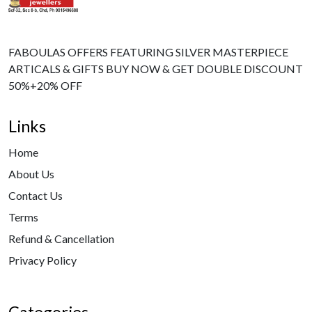
FABOULAS OFFERS FEATURING SILVER MASTERPIECE
ARTICALS & GIFTS BUY NOW & GET DOUBLE DISCOUNT
50%+20% OFF
Links
Home
About Us
Contact Us
Terms
Refund & Cancellation
Privacy Policy