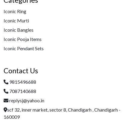
Categories
Iconic Ring
Iconic Murti
Iconic Bangles
Iconic Pooja Items
Iconic Pendant Sets
Contact Us
9815496688
7087140688
replysj@yahoo.in
scf 32, inner market, sector 8, Chandigarh , Chandigarh -
160009