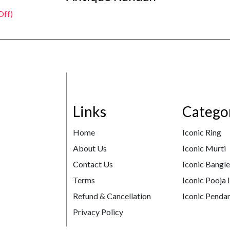
Off)
Links
Catego
Home
Iconic Ring
About Us
Iconic Murti
Contact Us
Iconic Bangl
Terms
Iconic Pooja 
Refund & Cancellation
Iconic Pendan
Privacy Policy