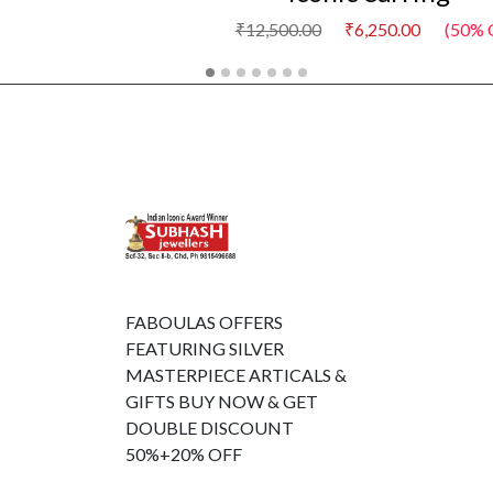
₹12,500.00
₹6,250.00
(50% 
FABOULAS OFFERS
FEATURING SILVER
MASTERPIECE ARTICALS &
GIFTS BUY NOW & GET
DOUBLE DISCOUNT
50%+20% OFF