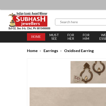
MUST
FOR
FOR
WE
HOME
SEE
HER
HIM
ESS
Home
Earrings
Oxidised Earring