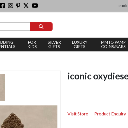
iconic silve
DDING
FOR
SILVER
LUXURY
MMTC-PAMP
ENTIALS
KIDS
GIFTS
GIFTS
COINS/BARS
iconic oxydies
Visit Store
Product Enquiry