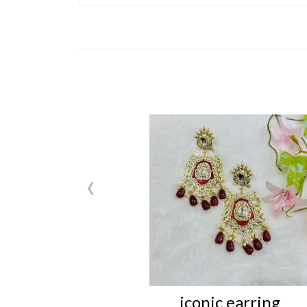
‹
iconic earring