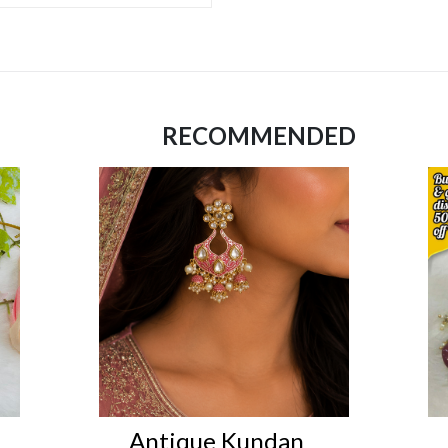
RECOMMENDED
Antique Kundan