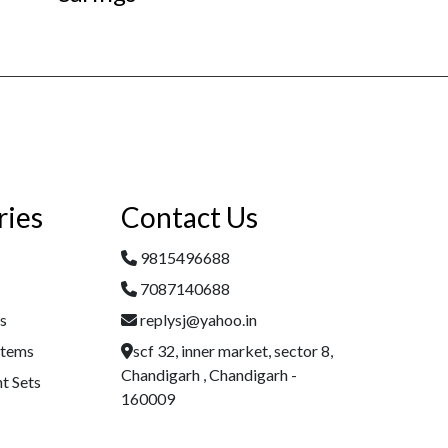
ries
Contact Us
9815496688
7087140688
es
replysj@yahoo.in
Items
scf 32, inner market, sector 8,
Chandigarh , Chandigarh -
t Sets
160009