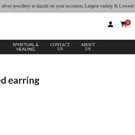
r jewellery to dazzle on your occasion, Largest variety & Lowest rates
0
SPIRITUAL &
CONTACT
ABOUT
HEALING
US
US
ed earring