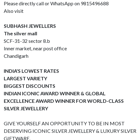
Please directly call or WhatsApp on 9815496688
Also visit
SUBHASH JEWELLERS
The silver mall
SCF-31-32 sector 8.b
Inner market, near post office
Chandigarh
INDIA'S LOWEST RATES
LARGEST VARIETY
BIGGEST DISCOUNTS
INDIAN ICONIC AWARD WINNER & GLOBAL
EXCELLENCE AWARD WINNER FOR WORLD-CLASS
SILVER JEWELLERY
GIVE YOURSELF AN OPPORTUNITY TO BE IN MOST
DESERVING ICONIC SILVER JEWELLERY & LUXURY SILVER
GIFTWARE.