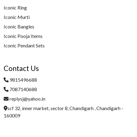
Iconic Ring
Iconic Murti
Iconic Bangles
Iconic Pooja Items
Iconic Pendant Sets
Contact Us
9815496688
7087140688
replysj@yahoo.in
scf 32, inner market, sector 8, Chandigarh , Chandigarh -
160009