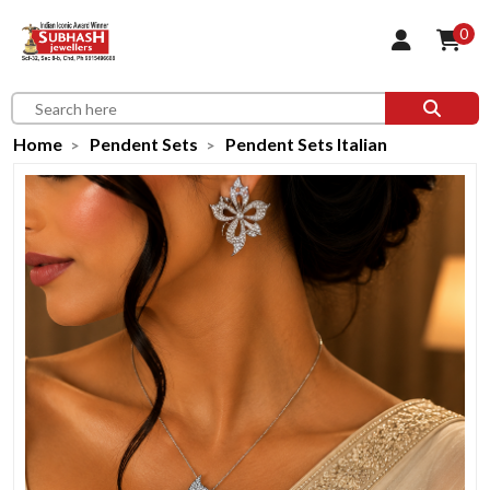
0
Home
Pendent Sets
Pendent Sets Italian