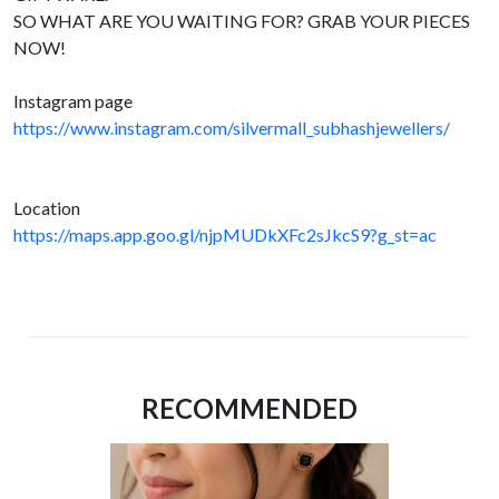
SO WHAT ARE YOU WAITING FOR? GRAB YOUR PIECES
NOW!
Instagram page
https://www.instagram.com/silvermall_subhashjewellers/
Location
https://maps.app.goo.gl/njpMUDkXFc2sJkcS9?g_st=ac
RECOMMENDED