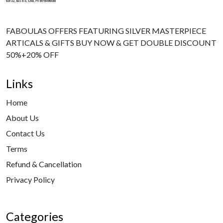
FABOULAS OFFERS FEATURING SILVER MASTERPIECE
ARTICALS & GIFTS BUY NOW & GET DOUBLE DISCOUNT
50%+20% OFF
Links
Home
About Us
Contact Us
Terms
Refund & Cancellation
Privacy Policy
Categories