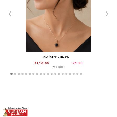
‹
›
Iconic Pendant Set
₹1,500.00
(50% Off)
₹3,000.00