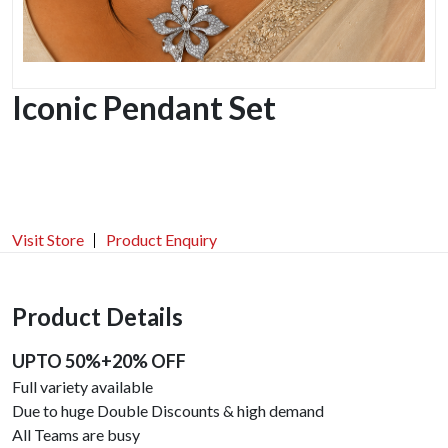
Iconic Pendant Set
Visit Store
Product Enquiry
Product Details
UPTO 50%+20% OFF
Full variety available
Due to huge Double Discounts & high demand
All Teams are busy