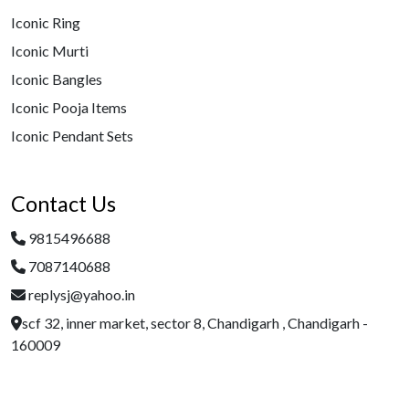
Iconic Ring
Iconic Murti
Iconic Bangles
Iconic Pooja Items
Iconic Pendant Sets
Contact Us
9815496688
7087140688
replysj@yahoo.in
scf 32, inner market, sector 8, Chandigarh , Chandigarh -
160009