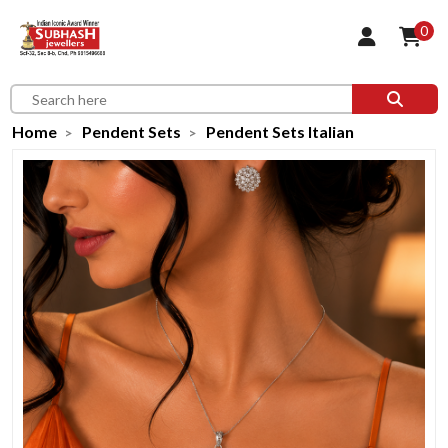
0
Home
Pendent Sets
Pendent Sets Italian