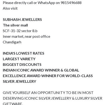
Please directly call or WhatsApp on 9815496688
Also visit
SUBHASH JEWELLERS
The silver mall
SCF-31-32 sector 8.b
Inner market, near post office
Chandigarh
INDIA'S LOWEST RATES
LARGEST VARIETY
BIGGEST DISCOUNTS
INDIAN ICONIC AWARD WINNER & GLOBAL
EXCELLENCE AWARD WINNER FOR WORLD-CLASS
SILVER JEWELLERY
GIVE YOURSELF AN OPPORTUNITY TO BE IN MOST
DESERVING ICONIC SILVER JEWELLERY & LUXURY SILVER
GIFTWARE.