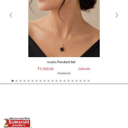
‹
›
Iconic Pendant Set
₹1,500.00
(50% Off)
₹3,000.00