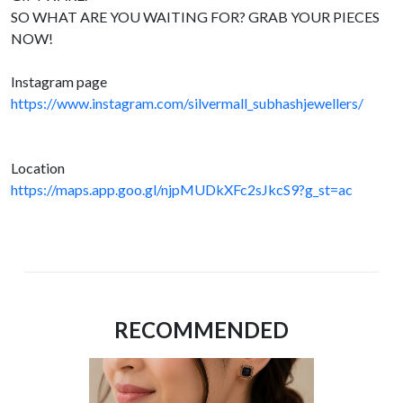
SO WHAT ARE YOU WAITING FOR? GRAB YOUR PIECES
NOW!
Instagram page
https://www.instagram.com/silvermall_subhashjewellers/
Location
https://maps.app.goo.gl/njpMUDkXFc2sJkcS9?g_st=ac
RECOMMENDED