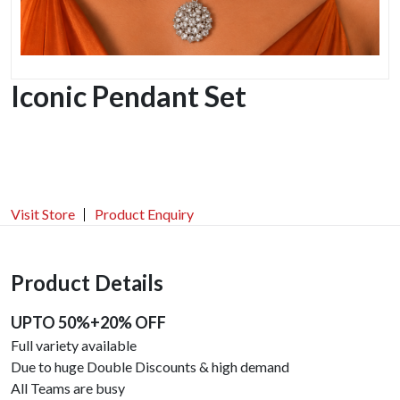
Iconic Pendant Set
Visit Store
Product Enquiry
Product Details
UPTO 50%+20% OFF
Full variety available
Due to huge Double Discounts & high demand
All Teams are busy