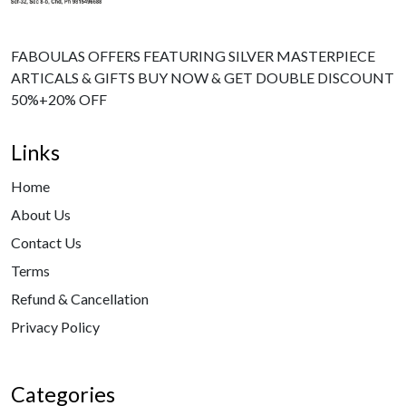
FABOULAS OFFERS FEATURING SILVER MASTERPIECE
ARTICALS & GIFTS BUY NOW & GET DOUBLE DISCOUNT
50%+20% OFF
Links
Home
About Us
Contact Us
Terms
Refund & Cancellation
Privacy Policy
Categories