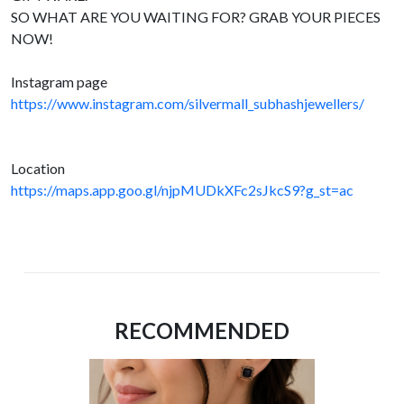
SO WHAT ARE YOU WAITING FOR? GRAB YOUR PIECES
NOW!
Instagram page
https://www.instagram.com/silvermall_subhashjewellers/
Location
https://maps.app.goo.gl/njpMUDkXFc2sJkcS9?g_st=ac
RECOMMENDED