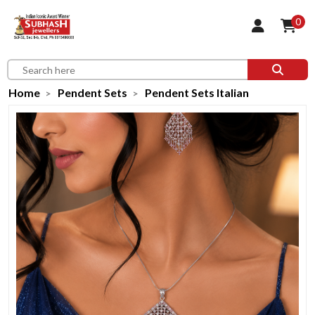
0
Home
Pendent Sets
Pendent Sets Italian