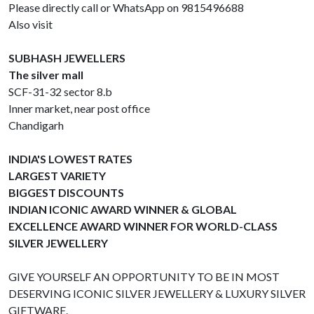
Please directly call or WhatsApp on 9815496688
Also visit
SUBHASH JEWELLERS
The silver mall
SCF-31-32 sector 8.b
Inner market, near post office
Chandigarh
INDIA'S LOWEST RATES
LARGEST VARIETY
BIGGEST DISCOUNTS
INDIAN ICONIC AWARD WINNER & GLOBAL
EXCELLENCE AWARD WINNER FOR WORLD-CLASS
SILVER JEWELLERY
GIVE YOURSELF AN OPPORTUNITY TO BE IN MOST
DESERVING ICONIC SILVER JEWELLERY & LUXURY SILVER
GIFTWARE.