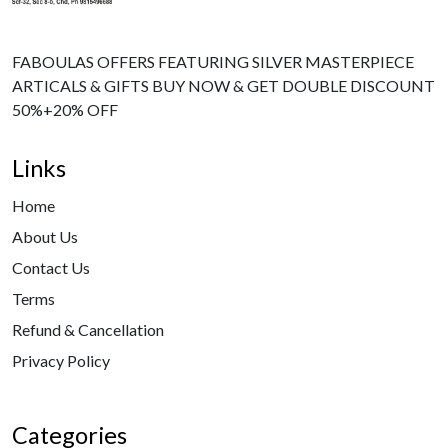
FABOULAS OFFERS FEATURING SILVER MASTERPIECE
ARTICALS & GIFTS BUY NOW & GET DOUBLE DISCOUNT
50%+20% OFF
Links
Home
About Us
Contact Us
Terms
Refund & Cancellation
Privacy Policy
Categories