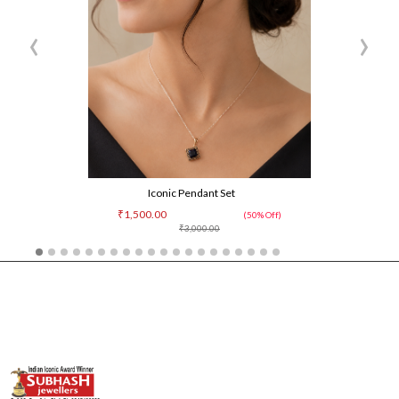
‹
›
Iconic Pendant Set
₹1,500.00
(50% Off)
₹3,000.00