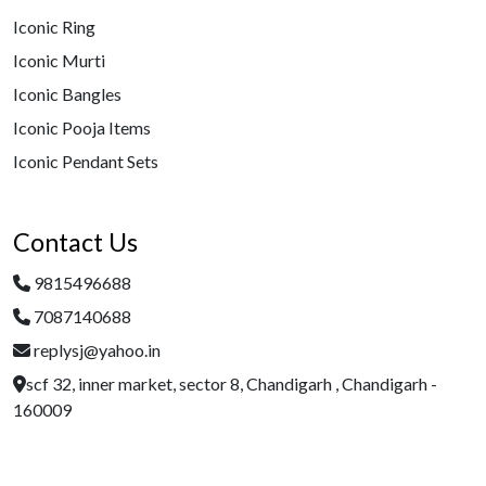
Iconic Ring
Iconic Murti
Iconic Bangles
Iconic Pooja Items
Iconic Pendant Sets
Contact Us
9815496688
7087140688
replysj@yahoo.in
scf 32, inner market, sector 8, Chandigarh , Chandigarh -
160009