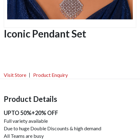
Iconic Pendant Set
Visit Store
Product Enquiry
Product Details
UPTO 50%+20% OFF
Full variety available
Due to huge Double Discounts & high demand
All Teams are busy