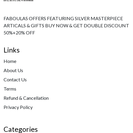
FABOULAS OFFERS FEATURING SILVER MASTERPIECE
ARTICALS & GIFTS BUY NOW & GET DOUBLE DISCOUNT
50%+20% OFF
Links
Home
About Us
Contact Us
Terms
Refund & Cancellation
Privacy Policy
Categories