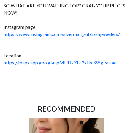
SO WHAT ARE YOU WAITING FOR? GRAB YOUR PIECES
NOW!
Instagram page
https://www.instagram.com/silvermall_subhashjewellers/
Location
https://maps.app.goo.gl/njpMUDkXFc2sJkcS9?g_st=ac
RECOMMENDED