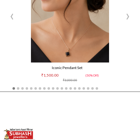
‹
›
Iconic Pendant Set
₹1,500.00
(50% Off)
₹3,000.00