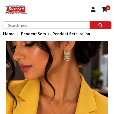
0
Home
Pendent Sets
Pendent Sets Italian