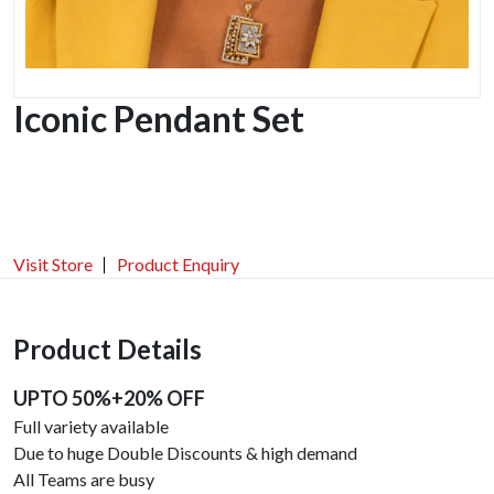
Iconic Pendant Set
Visit Store
Product Enquiry
Product Details
UPTO 50%+20% OFF
Full variety available
Due to huge Double Discounts & high demand
All Teams are busy