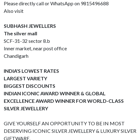
Please directly call or WhatsApp on 9815496688
Also visit
SUBHASH JEWELLERS
The silver mall
SCF-31-32 sector 8.b
Inner market, near post office
Chandigarh
INDIA'S LOWEST RATES
LARGEST VARIETY
BIGGEST DISCOUNTS
INDIAN ICONIC AWARD WINNER & GLOBAL
EXCELLENCE AWARD WINNER FOR WORLD-CLASS
SILVER JEWELLERY
GIVE YOURSELF AN OPPORTUNITY TO BE IN MOST
DESERVING ICONIC SILVER JEWELLERY & LUXURY SILVER
GIFTWARE.