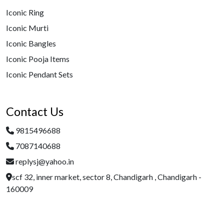
Iconic Ring
Iconic Murti
Iconic Bangles
Iconic Pooja Items
Iconic Pendant Sets
Contact Us
9815496688
7087140688
replysj@yahoo.in
scf 32, inner market, sector 8, Chandigarh , Chandigarh -
160009