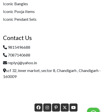
Iconic Bangles
Iconic Pooja Items
Iconic Pendant Sets
Contact Us
9815496688
7087140688
replysj@yahoo.in
scf 32, inner market, sector 8, Chandigarh , Chandigarh -
160009