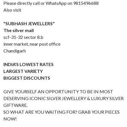
Please directly call or WhatsApp on 9815496688
Also visit
"SUBHASH JEWELLERS"
The silver mall
scf-31-32 sector 8.b
inner market, near post office
Chandigarh
INDIA'S LOWEST RATES
LARGEST VARIETY
BIGGEST DISCOUNTS
GIVE YOURSELF AN OPPORTUNITY TO BE IN MOST
DESERVING ICONIC SILVER JEWELLERY & LUXURY SILVER
GIFTWARE.
SO WHAT ARE YOU WAITING FOR? GRAB YOUR PIECES
NOW!