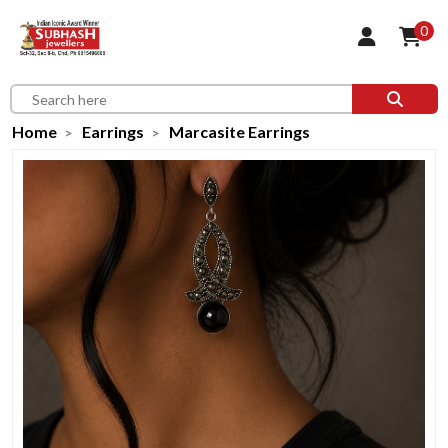
0
Home
Earrings
Marcasite Earrings