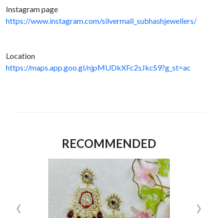
Instagram page
https://www.instagram.com/silvermall_subhashjewellers/
Location
https://maps.app.goo.gl/njpMUDkXFc2sJkcS9?g_st=ac
RECOMMENDED
‹
›