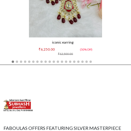
iconic earring
₹6,250.00
(50% Off)
₹12,500.00
FABOULAS OFFERS FEATURING SILVER MASTERPIECE