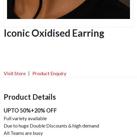
Iconic Oxidised Earring
Visit Store
Product Enquiry
Product Details
UPTO 50%+20% OFF
Full variety available
Due to huge Double Discounts & high demand
All Teams are busy