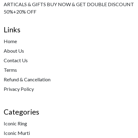
ARTICALS & GIFTS BUY NOW & GET DOUBLE DISCOUNT
50%+20% OFF
Links
Home
About Us
Contact Us
Terms
Refund & Cancellation
Privacy Policy
Categories
Iconic Ring
Iconic Murti