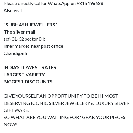
Please directly call or WhatsApp on 9815496688
Also visit
"SUBHASH JEWELLERS"
The silver mall
scf-31-32 sector 8.b
inner market, near post office
Chandigarh
INDIA'S LOWEST RATES
LARGEST VARIETY
BIGGEST DISCOUNTS
GIVE YOURSELF AN OPPORTUNITY TO BE IN MOST
DESERVING ICONIC SILVER JEWELLERY & LUXURY SILVER
GIFTWARE.
SO WHAT ARE YOU WAITING FOR? GRAB YOUR PIECES
NOW!