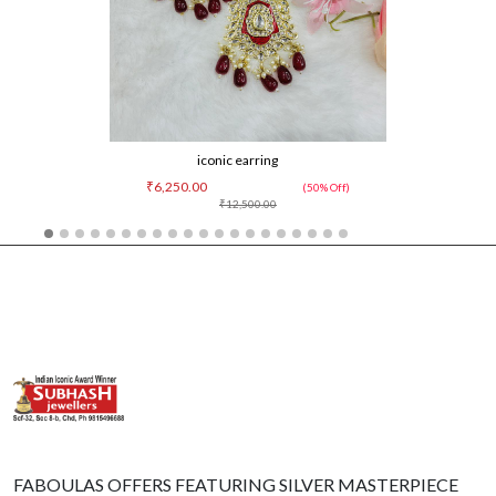
iconic earring
₹6,250.00
(50% Off)
₹12,500.00
FABOULAS OFFERS FEATURING SILVER MASTERPIECE