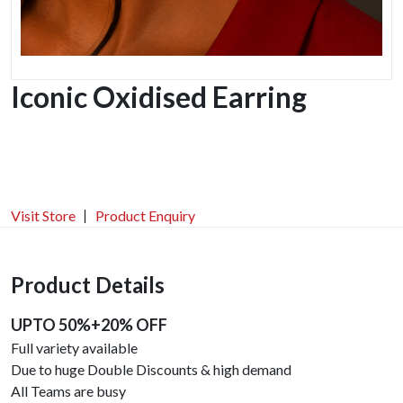
Iconic Oxidised Earring
Visit Store
Product Enquiry
Product Details
UPTO 50%+20% OFF
Full variety available
Due to huge Double Discounts & high demand
All Teams are busy