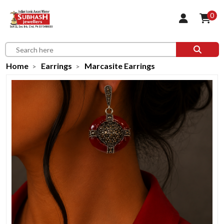
0
Home
Earrings
Marcasite Earrings