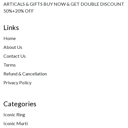
ARTICALS & GIFTS BUY NOW & GET DOUBLE DISCOUNT
50%+20% OFF
Links
Home
About Us
Contact Us
Terms
Refund & Cancellation
Privacy Policy
Categories
Iconic Ring
Iconic Murti