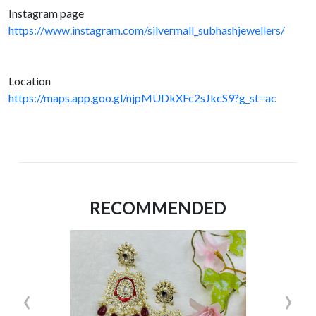
Instagram page
https://www.instagram.com/silvermall_subhashjewellers/
Location
https://maps.app.goo.gl/njpMUDkXFc2sJkcS9?g_st=ac
RECOMMENDED
‹
›