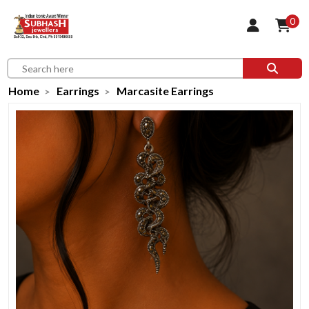
0
Home
Earrings
Marcasite Earrings