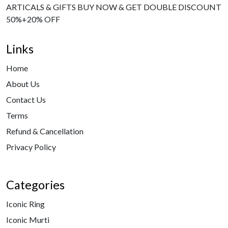
ARTICALS & GIFTS BUY NOW & GET DOUBLE DISCOUNT
50%+20% OFF
Links
Home
About Us
Contact Us
Terms
Refund & Cancellation
Privacy Policy
Categories
Iconic Ring
Iconic Murti