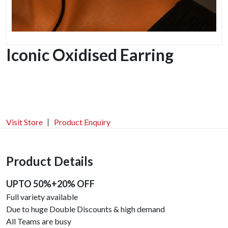
Iconic Oxidised Earring
Visit Store
Product Enquiry
Product Details
UPTO 50%+20% OFF
Full variety available
Due to huge Double Discounts & high demand
All Teams are busy