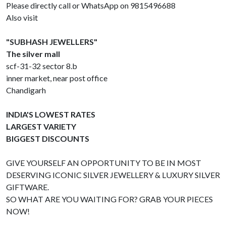
Please directly call or WhatsApp on 9815496688
Also visit
"SUBHASH JEWELLERS"
The silver mall
scf-31-32 sector 8.b
inner market, near post office
Chandigarh
INDIA'S LOWEST RATES
LARGEST VARIETY
BIGGEST DISCOUNTS
GIVE YOURSELF AN OPPORTUNITY TO BE IN MOST
DESERVING ICONIC SILVER JEWELLERY & LUXURY SILVER
GIFTWARE.
SO WHAT ARE YOU WAITING FOR? GRAB YOUR PIECES
NOW!