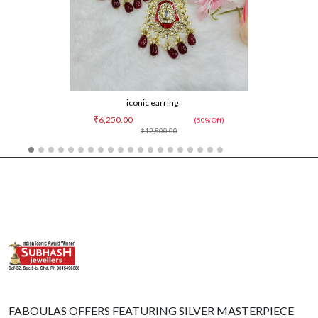
iconic earring
₹6,250.00
(50% Off)
₹12,500.00
FABOULAS OFFERS FEATURING SILVER MASTERPIECE