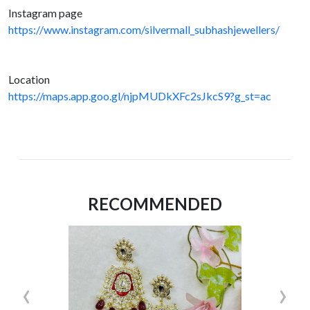
Instagram page
https://www.instagram.com/silvermall_subhashjewellers/
Location
https://maps.app.goo.gl/njpMUDkXFc2sJkcS9?g_st=ac
RECOMMENDED
‹
›