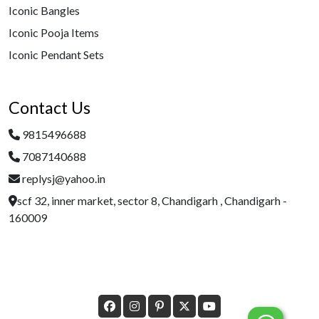
Iconic Bangles
Iconic Pooja Items
Iconic Pendant Sets
Contact Us
9815496688
7087140688
replysj@yahoo.in
scf 32, inner market, sector 8, Chandigarh , Chandigarh -
160009