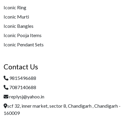
Iconic Ring
Iconic Murti
Iconic Bangles
Iconic Pooja Items
Iconic Pendant Sets
Contact Us
9815496688
7087140688
replysj@yahoo.in
scf 32, inner market, sector 8, Chandigarh , Chandigarh -
160009