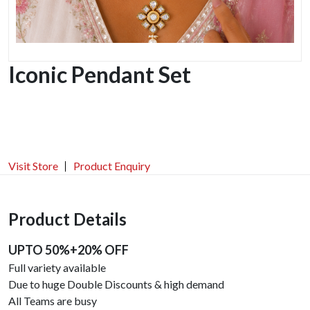
Iconic Pendant Set
Visit Store
Product Enquiry
Product Details
UPTO 50%+20% OFF
Full variety available
Due to huge Double Discounts & high demand
All Teams are busy