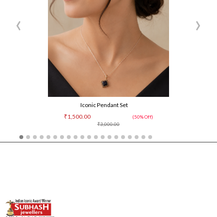
‹
›
Iconic Pendant Set
₹1,500.00
(50% Off)
₹3,000.00