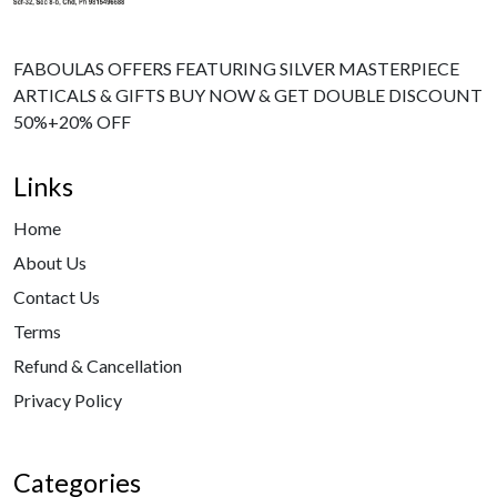
FABOULAS OFFERS FEATURING SILVER MASTERPIECE
ARTICALS & GIFTS BUY NOW & GET DOUBLE DISCOUNT
50%+20% OFF
Links
Home
About Us
Contact Us
Terms
Refund & Cancellation
Privacy Policy
Categories