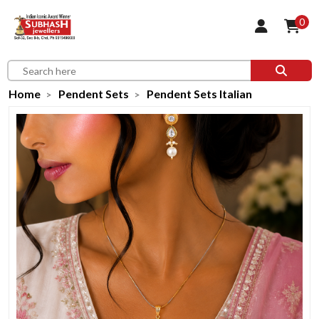
0
Home
Pendent Sets
Pendent Sets Italian