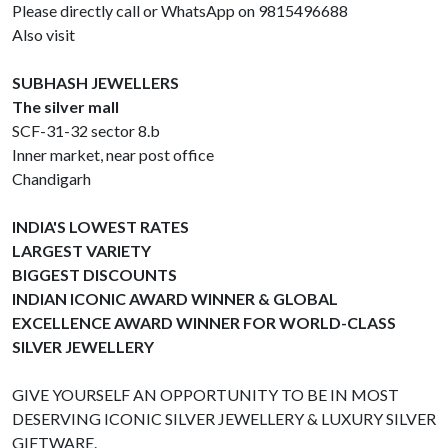
Please directly call or WhatsApp on 9815496688
Also visit
SUBHASH JEWELLERS
The silver mall
SCF-31-32 sector 8.b
Inner market, near post office
Chandigarh
INDIA'S LOWEST RATES
LARGEST VARIETY
BIGGEST DISCOUNTS
INDIAN ICONIC AWARD WINNER & GLOBAL
EXCELLENCE AWARD WINNER FOR WORLD-CLASS
SILVER JEWELLERY
GIVE YOURSELF AN OPPORTUNITY TO BE IN MOST
DESERVING ICONIC SILVER JEWELLERY & LUXURY SILVER
GIFTWARE.