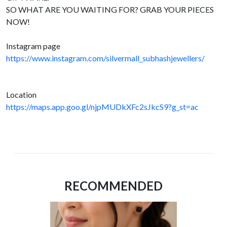
SO WHAT ARE YOU WAITING FOR? GRAB YOUR PIECES
NOW!
Instagram page
https://www.instagram.com/silvermall_subhashjewellers/
Location
https://maps.app.goo.gl/njpMUDkXFc2sJkcS9?g_st=ac
RECOMMENDED