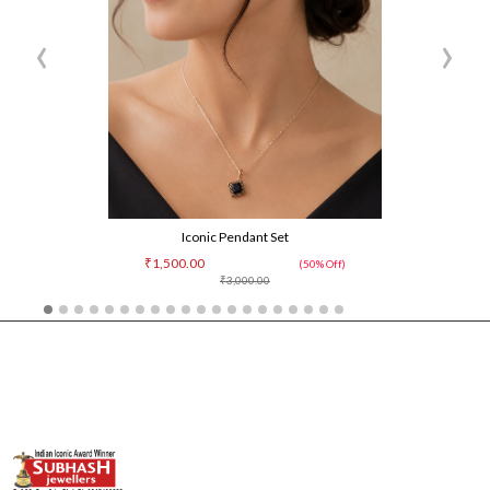
‹
›
Iconic Pendant Set
₹1,500.00
(50% Off)
₹3,000.00