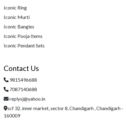
Iconic Ring
Iconic Murti
Iconic Bangles
Iconic Pooja Items
Iconic Pendant Sets
Contact Us
9815496688
7087140688
replysj@yahoo.in
scf 32, inner market, sector 8, Chandigarh , Chandigarh -
160009