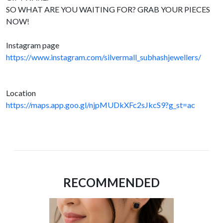
SO WHAT ARE YOU WAITING FOR? GRAB YOUR PIECES
NOW!
Instagram page
https://www.instagram.com/silvermall_subhashjewellers/
Location
https://maps.app.goo.gl/njpMUDkXFc2sJkcS9?g_st=ac
RECOMMENDED