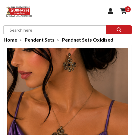
0
Home
Pendent Sets
Pendnet Sets Oxidised