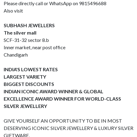
Please directly call or WhatsApp on 9815496688
Also visit
SUBHASH JEWELLERS
The silver mall
SCF-31-32 sector 8.b
Inner market, near post office
Chandigarh
INDIA'S LOWEST RATES
LARGEST VARIETY
BIGGEST DISCOUNTS
INDIAN ICONIC AWARD WINNER & GLOBAL
EXCELLENCE AWARD WINNER FOR WORLD-CLASS
SILVER JEWELLERY
GIVE YOURSELF AN OPPORTUNITY TO BE IN MOST
DESERVING ICONIC SILVER JEWELLERY & LUXURY SILVER
GIFTWARE.