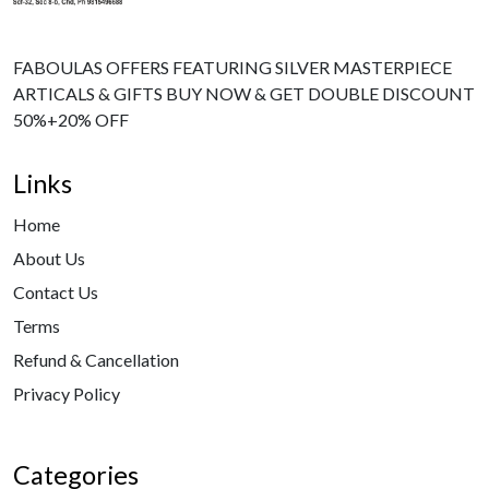
FABOULAS OFFERS FEATURING SILVER MASTERPIECE
ARTICALS & GIFTS BUY NOW & GET DOUBLE DISCOUNT
50%+20% OFF
Links
Home
About Us
Contact Us
Terms
Refund & Cancellation
Privacy Policy
Categories