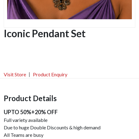
Iconic Pendant Set
Visit Store
Product Enquiry
Product Details
UPTO 50%+20% OFF
Full variety available
Due to huge Double Discounts & high demand
All Teams are busy