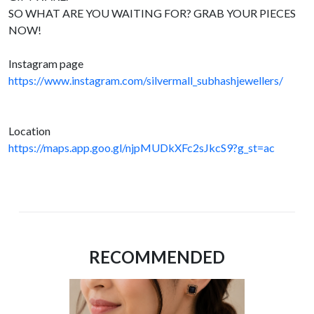
SO WHAT ARE YOU WAITING FOR? GRAB YOUR PIECES
NOW!
Instagram page
https://www.instagram.com/silvermall_subhashjewellers/
Location
https://maps.app.goo.gl/njpMUDkXFc2sJkcS9?g_st=ac
RECOMMENDED