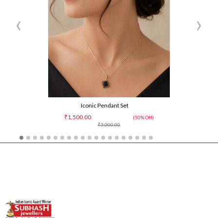
‹
›
Iconic Pendant Set
₹1,500.00
(50% Off)
₹3,000.00