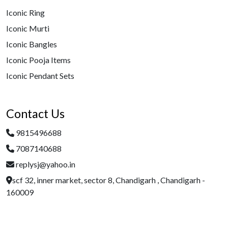
Iconic Ring
Iconic Murti
Iconic Bangles
Iconic Pooja Items
Iconic Pendant Sets
Contact Us
9815496688
7087140688
replysj@yahoo.in
scf 32, inner market, sector 8, Chandigarh , Chandigarh -
160009