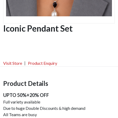
Iconic Pendant Set
Visit Store
Product Enquiry
Product Details
UPTO 50%+20% OFF
Full variety available
Due to huge Double Discounts & high demand
All Teams are busy