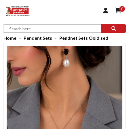
0
Home
Pendent Sets
Pendnet Sets Oxidised