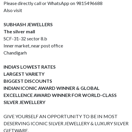
Please directly call or WhatsApp on 9815496688
Also visit
SUBHASH JEWELLERS
The silver mall
SCF-31-32 sector 8.b
Inner market, near post office
Chandigarh
INDIA'S LOWEST RATES
LARGEST VARIETY
BIGGEST DISCOUNTS
INDIAN ICONIC AWARD WINNER & GLOBAL
EXCELLENCE AWARD WINNER FOR WORLD-CLASS
SILVER JEWELLERY
GIVE YOURSELF AN OPPORTUNITY TO BE IN MOST
DESERVING ICONIC SILVER JEWELLERY & LUXURY SILVER
GIFTWARE.