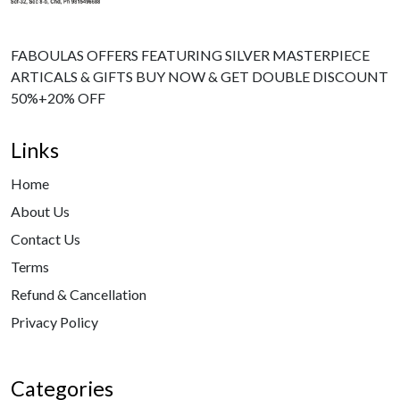
FABOULAS OFFERS FEATURING SILVER MASTERPIECE
ARTICALS & GIFTS BUY NOW & GET DOUBLE DISCOUNT
50%+20% OFF
Links
Home
About Us
Contact Us
Terms
Refund & Cancellation
Privacy Policy
Categories