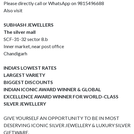
Please directly call or WhatsApp on 9815496688
Also visit
SUBHASH JEWELLERS
The silver mall
SCF-31-32 sector 8.b
Inner market, near post office
Chandigarh
INDIA'S LOWEST RATES
LARGEST VARIETY
BIGGEST DISCOUNTS
INDIAN ICONIC AWARD WINNER & GLOBAL
EXCELLENCE AWARD WINNER FOR WORLD-CLASS
SILVER JEWELLERY
GIVE YOURSELF AN OPPORTUNITY TO BE IN MOST
DESERVING ICONIC SILVER JEWELLERY & LUXURY SILVER
GIFTWARE.