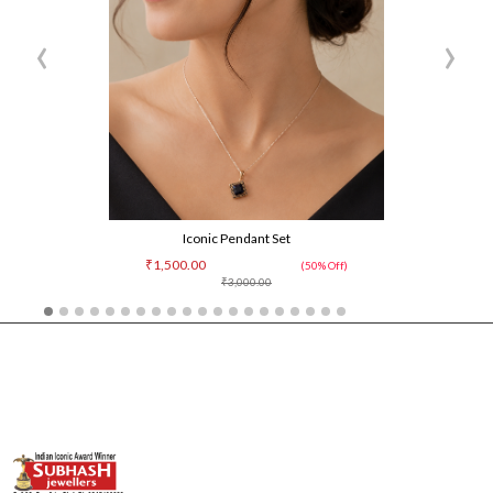
‹
›
Iconic Pendant Set
₹1,500.00
(50% Off)
₹3,000.00