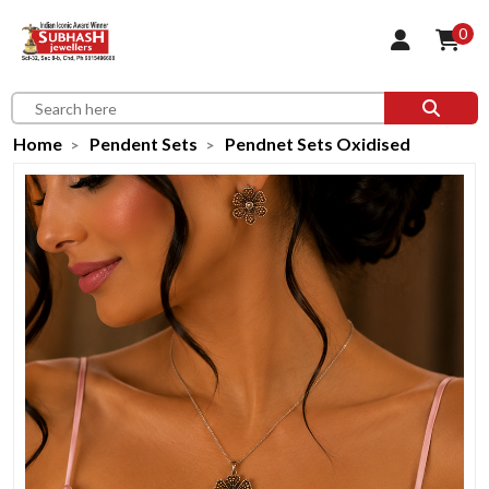
0
Home
Pendent Sets
Pendnet Sets Oxidised