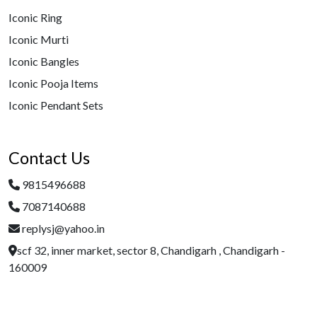
Iconic Ring
Iconic Murti
Iconic Bangles
Iconic Pooja Items
Iconic Pendant Sets
Contact Us
9815496688
7087140688
replysj@yahoo.in
scf 32, inner market, sector 8, Chandigarh , Chandigarh -
160009