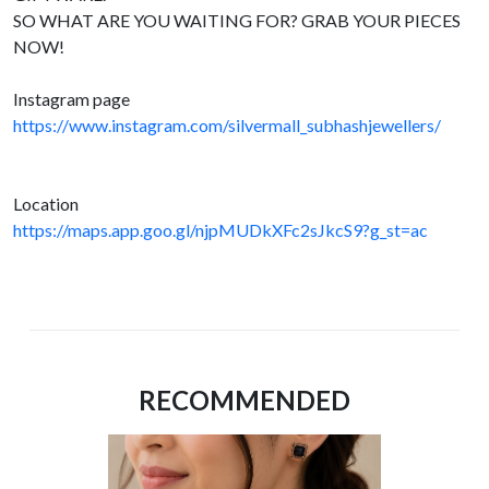
SO WHAT ARE YOU WAITING FOR? GRAB YOUR PIECES
NOW!
Instagram page
https://www.instagram.com/silvermall_subhashjewellers/
Location
https://maps.app.goo.gl/njpMUDkXFc2sJkcS9?g_st=ac
RECOMMENDED