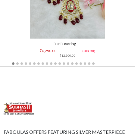
iconic earring
₹6,250.00
(50% Off)
₹12,500.00
FABOULAS OFFERS FEATURING SILVER MASTERPIECE