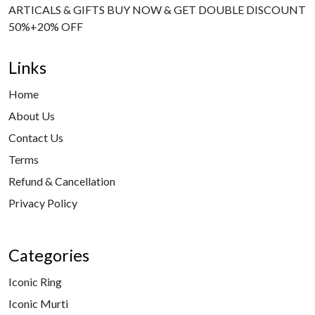
ARTICALS & GIFTS BUY NOW & GET DOUBLE DISCOUNT
50%+20% OFF
Links
Home
About Us
Contact Us
Terms
Refund & Cancellation
Privacy Policy
Categories
Iconic Ring
Iconic Murti