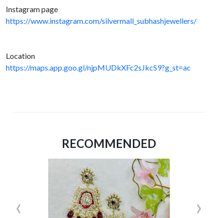
Instagram page
https://www.instagram.com/silvermall_subhashjewellers/
Location
https://maps.app.goo.gl/njpMUDkXFc2sJkcS9?g_st=ac
RECOMMENDED
‹
›