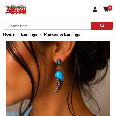
0
Home
Earrings
Marcasite Earrings