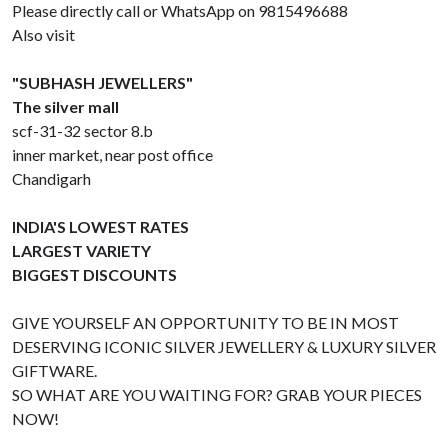
Please directly call or WhatsApp on 9815496688
Also visit
"SUBHASH JEWELLERS"
The silver mall
scf-31-32 sector 8.b
inner market, near post office
Chandigarh
INDIA'S LOWEST RATES
LARGEST VARIETY
BIGGEST DISCOUNTS
GIVE YOURSELF AN OPPORTUNITY TO BE IN MOST
DESERVING ICONIC SILVER JEWELLERY & LUXURY SILVER
GIFTWARE.
SO WHAT ARE YOU WAITING FOR? GRAB YOUR PIECES
NOW!