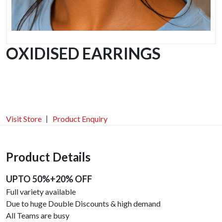
OXIDISED EARRINGS
Visit Store
Product Enquiry
Product Details
UPTO 50%+20% OFF
Full variety available
Due to huge Double Discounts & high demand
All Teams are busy