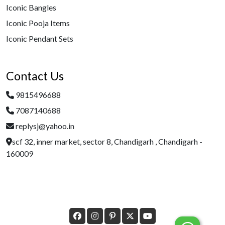
Iconic Bangles
Iconic Pooja Items
Iconic Pendant Sets
Contact Us
9815496688
7087140688
replysj@yahoo.in
scf 32, inner market, sector 8, Chandigarh , Chandigarh -
160009