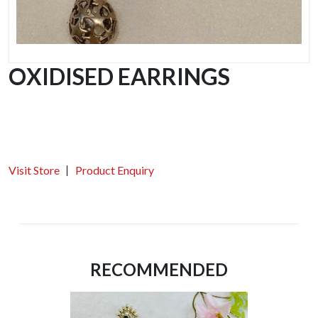
OXIDISED EARRINGS
Visit Store
Product Enquiry
RECOMMENDED