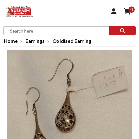
0
Home
Earrings
Oxidised Earring