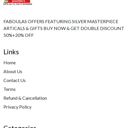
FABOULAS OFFERS FEATURING SILVER MASTERPIECE
ARTICALS & GIFTS BUY NOW & GET DOUBLE DISCOUNT
50%+20% OFF
Links
Home
About Us
Contact Us
Terms
Refund & Cancellation
Privacy Policy