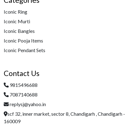
Categories
Iconic Ring
Iconic Murti
Iconic Bangles
Iconic Pooja Items
Iconic Pendant Sets
Contact Us
9815496688
7087140688
replysj@yahoo.in
scf 32, inner market, sector 8, Chandigarh , Chandigarh -
160009