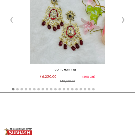
‹
›
iconic earring
₹6,250.00
(50% Off)
₹12,500.00