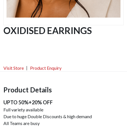
OXIDISED EARRINGS
Visit Store
Product Enquiry
Product Details
UPTO 50%+20% OFF
Full variety available
Due to huge Double Discounts & high demand
All Teams are busy