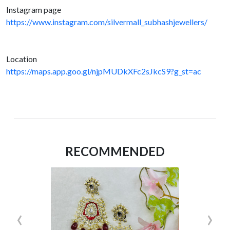
Instagram page
https://www.instagram.com/silvermall_subhashjewellers/
Location
https://maps.app.goo.gl/njpMUDkXFc2sJkcS9?g_st=ac
RECOMMENDED
‹
›