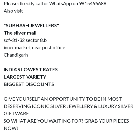
Please directly call or WhatsApp on 9815496688
Also visit
"SUBHASH JEWELLERS"
The silver mall
scf-31-32 sector 8.b
inner market, near post office
Chandigarh
INDIA'S LOWEST RATES
LARGEST VARIETY
BIGGEST DISCOUNTS
GIVE YOURSELF AN OPPORTUNITY TO BE IN MOST
DESERVING ICONIC SILVER JEWELLERY & LUXURY SILVER
GIFTWARE.
SO WHAT ARE YOU WAITING FOR? GRAB YOUR PIECES
NOW!