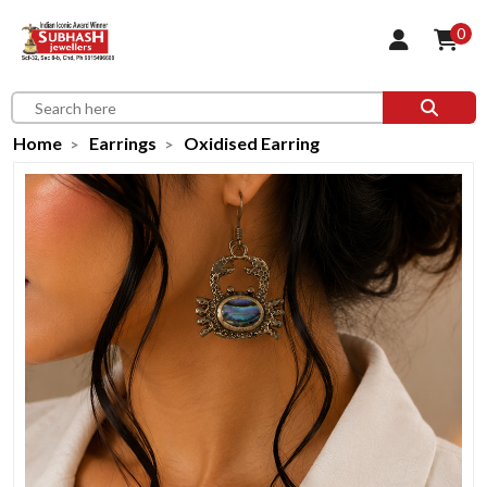
0
Home
Earrings
Oxidised Earring