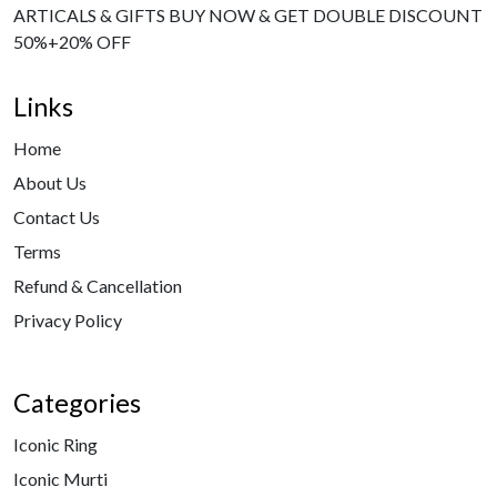
ARTICALS & GIFTS BUY NOW & GET DOUBLE DISCOUNT
50%+20% OFF
Links
Home
About Us
Contact Us
Terms
Refund & Cancellation
Privacy Policy
Categories
Iconic Ring
Iconic Murti