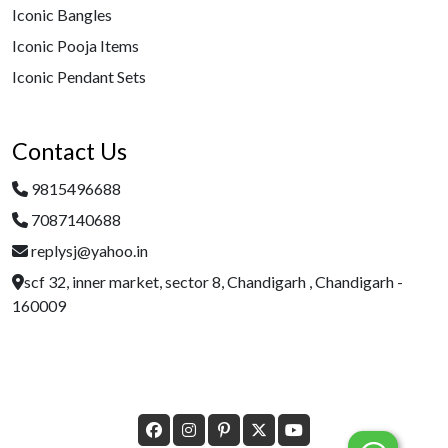
Iconic Bangles
Iconic Pooja Items
Iconic Pendant Sets
Contact Us
9815496688
7087140688
replysj@yahoo.in
scf 32, inner market, sector 8, Chandigarh , Chandigarh -
160009