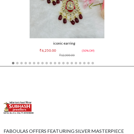
iconic earring
₹6,250.00
(50% Off)
₹12,500.00
FABOULAS OFFERS FEATURING SILVER MASTERPIECE