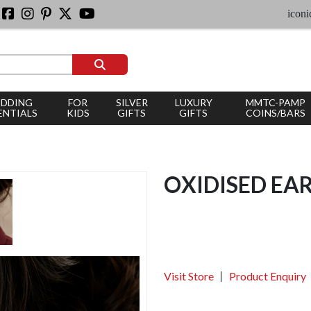
iconic silver
DDING
FOR
SILVER
LUXURY
MMTC-PAMP
ENTIALS
KIDS
GIFTS
GIFTS
COINS/BARS
OXIDISED EA
Visit Store
Product Enquiry