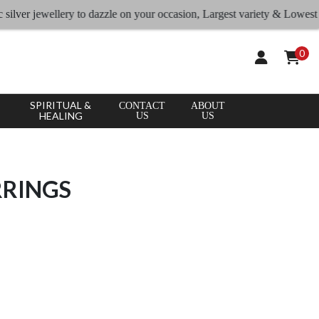
 jewellery to dazzle on your occasion, Largest variety & Lowest rates
0
SPIRITUAL &
CONTACT
ABOUT
HEALING
US
US
RRINGS