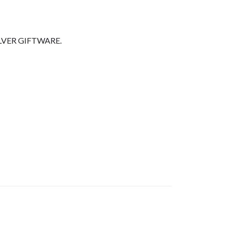
LVER GIFTWARE.