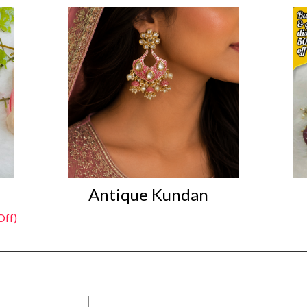
Antique Kundan
ff)