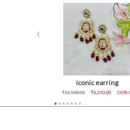
‹
iconic earring
₹12,500.00
₹6,250.00
(50% O