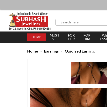
MUST
FOR
FOR
WE
HOME
SEE
HER
HIM
ESS
Home
Earrings
Oxidised Earring