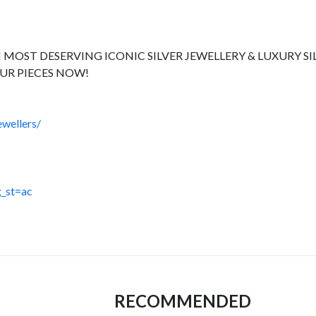
 MOST DESERVING ICONIC SILVER JEWELLERY & LUXURY SI
UR PIECES NOW!
wellers/
_st=ac
RECOMMENDED