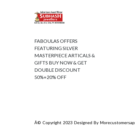
FABOULAS OFFERS
FEATURING SILVER
MASTERPIECE ARTICALS &
GIFTS BUY NOW & GET
DOUBLE DISCOUNT
50%+20% OFF
Â© Copyright 2023 Designed By
Morecustomersap