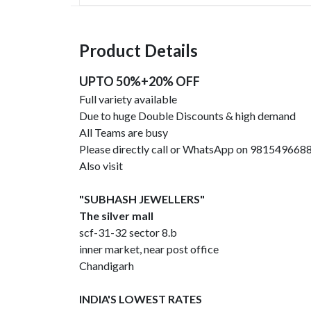
Product Details
UPTO 50%+20% OFF
Full variety available
Due to huge Double Discounts & high demand
All Teams are busy
Please directly call or WhatsApp on 981549668
Also visit
"SUBHASH JEWELLERS"
The silver mall
scf-31-32 sector 8.b
inner market, near post office
Chandigarh
INDIA'S LOWEST RATES