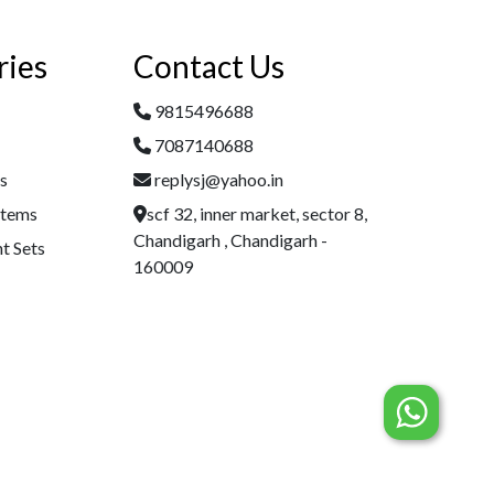
ries
Contact Us
9815496688
7087140688
es
replysj@yahoo.in
Items
scf 32, inner market, sector 8,
Chandigarh , Chandigarh -
t Sets
160009