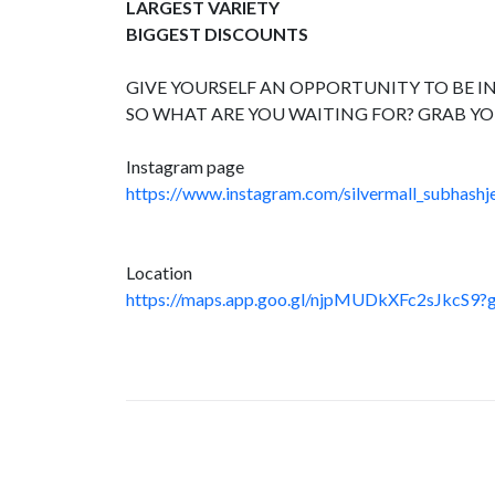
LARGEST VARIETY
BIGGEST DISCOUNTS
GIVE YOURSELF AN OPPORTUNITY TO BE IN
SO WHAT ARE YOU WAITING FOR? GRAB YO
Instagram page
https://www.instagram.com/silvermall_subhashje
Location
https://maps.app.goo.gl/njpMUDkXFc2sJkcS9?g