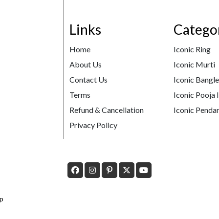
Links
Catego
Home
Iconic Ring
About Us
Iconic Murti
Contact Us
Iconic Bangl
Terms
Iconic Pooja 
Refund & Cancellation
Iconic Pendan
Privacy Policy
p