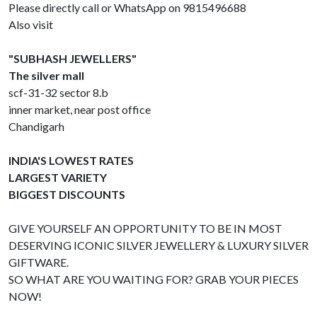
Please directly call or WhatsApp on 9815496688
Also visit
"SUBHASH JEWELLERS"
The silver mall
scf-31-32 sector 8.b
inner market, near post office
Chandigarh
INDIA'S LOWEST RATES
LARGEST VARIETY
BIGGEST DISCOUNTS
GIVE YOURSELF AN OPPORTUNITY TO BE IN MOST
DESERVING ICONIC SILVER JEWELLERY & LUXURY SILVER
GIFTWARE.
SO WHAT ARE YOU WAITING FOR? GRAB YOUR PIECES
NOW!