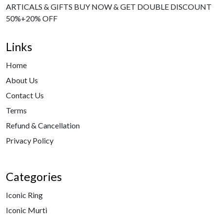
ARTICALS & GIFTS BUY NOW & GET DOUBLE DISCOUNT
50%+20% OFF
Links
Home
About Us
Contact Us
Terms
Refund & Cancellation
Privacy Policy
Categories
Iconic Ring
Iconic Murti