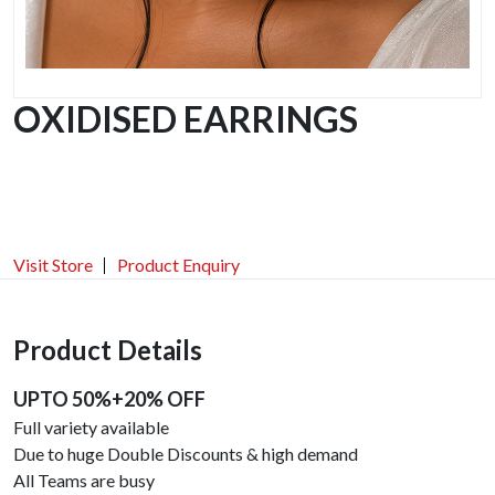
OXIDISED EARRINGS
Visit Store
Product Enquiry
Product Details
UPTO 50%+20% OFF
Full variety available
Due to huge Double Discounts & high demand
All Teams are busy