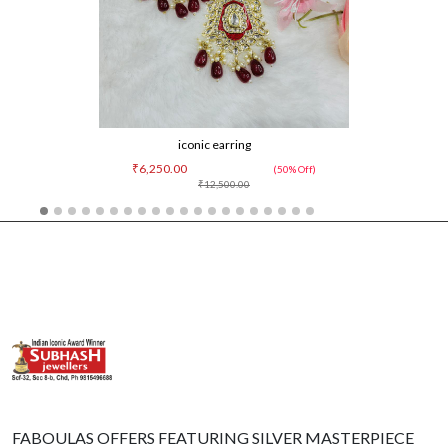
iconic earring
₹6,250.00
(50% Off)
₹12,500.00
FABOULAS OFFERS FEATURING SILVER MASTERPIECE