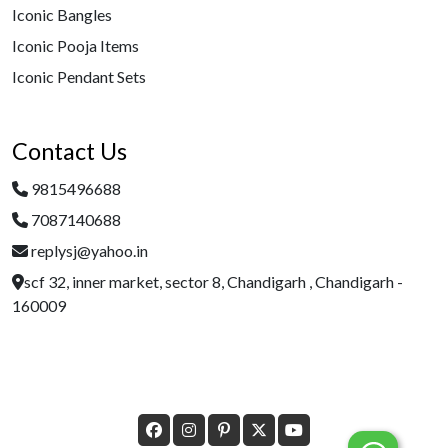
Iconic Bangles
Iconic Pooja Items
Iconic Pendant Sets
Contact Us
9815496688
7087140688
replysj@yahoo.in
scf 32, inner market, sector 8, Chandigarh , Chandigarh -
160009