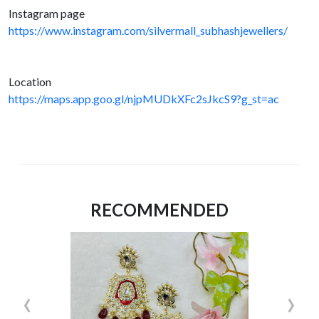
Instagram page
https://www.instagram.com/silvermall_subhashjewellers/
Location
https://maps.app.goo.gl/njpMUDkXFc2sJkcS9?g_st=ac
RECOMMENDED
‹
›