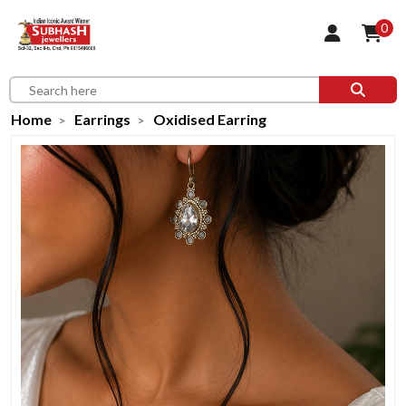
0
Home
Earrings
Oxidised Earring