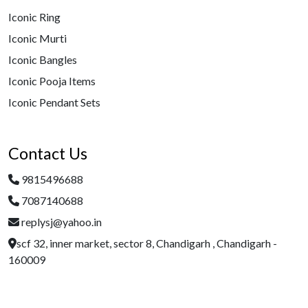
Iconic Ring
Iconic Murti
Iconic Bangles
Iconic Pooja Items
Iconic Pendant Sets
Contact Us
9815496688
7087140688
replysj@yahoo.in
scf 32, inner market, sector 8, Chandigarh , Chandigarh -
160009