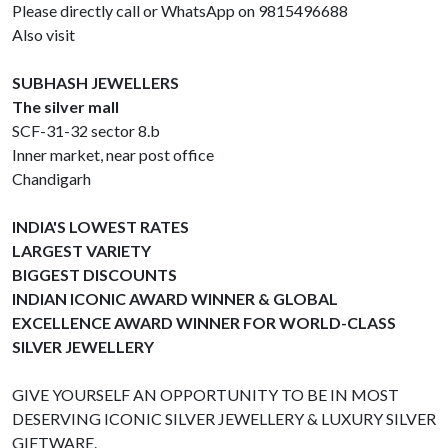
Please directly call or WhatsApp on 9815496688
Also visit
SUBHASH JEWELLERS
The silver mall
SCF-31-32 sector 8.b
Inner market, near post office
Chandigarh
INDIA'S LOWEST RATES
LARGEST VARIETY
BIGGEST DISCOUNTS
INDIAN ICONIC AWARD WINNER & GLOBAL
EXCELLENCE AWARD WINNER FOR WORLD-CLASS
SILVER JEWELLERY
GIVE YOURSELF AN OPPORTUNITY TO BE IN MOST
DESERVING ICONIC SILVER JEWELLERY & LUXURY SILVER
GIFTWARE.