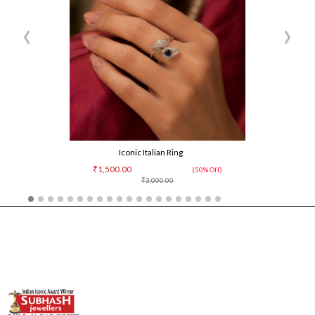
‹
›
Iconic Italian Ring
₹1,500.00
(50% Off)
₹3,000.00