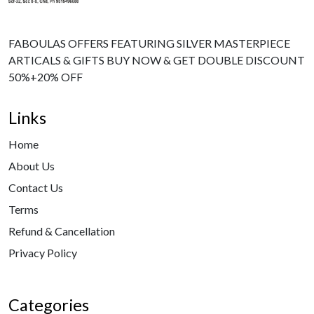
FABOULAS OFFERS FEATURING SILVER MASTERPIECE
ARTICALS & GIFTS BUY NOW & GET DOUBLE DISCOUNT
50%+20% OFF
Links
Home
About Us
Contact Us
Terms
Refund & Cancellation
Privacy Policy
Categories