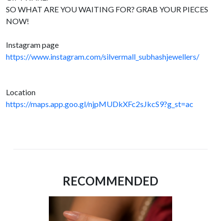
SO WHAT ARE YOU WAITING FOR? GRAB YOUR PIECES
NOW!
Instagram page
https://www.instagram.com/silvermall_subhashjewellers/
Location
https://maps.app.goo.gl/njpMUDkXFc2sJkcS9?g_st=ac
RECOMMENDED