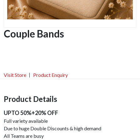
Couple Bands
Visit Store
Product Enquiry
Product Details
UPTO 50%+20% OFF
Full variety available
Due to huge Double Discounts & high demand
All Teams are busy