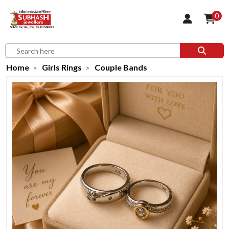
0
Home
Girls Rings
Couple Bands