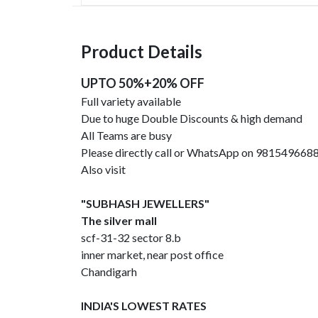
Product Details
UPTO 50%+20% OFF
Full variety available
Due to huge Double Discounts & high demand
All Teams are busy
Please directly call or WhatsApp on 981549668
Also visit
"SUBHASH JEWELLERS"
The silver mall
scf-31-32 sector 8.b
inner market, near post office
Chandigarh
INDIA'S LOWEST RATES