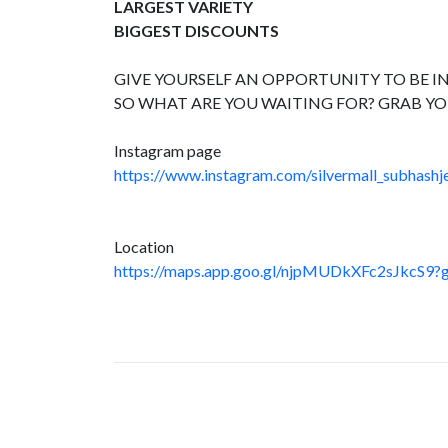
LARGEST VARIETY
BIGGEST DISCOUNTS
GIVE YOURSELF AN OPPORTUNITY TO BE IN
SO WHAT ARE YOU WAITING FOR? GRAB YO
Instagram page
https://www.instagram.com/silvermall_subhashje
Location
https://maps.app.goo.gl/njpMUDkXFc2sJkcS9?g