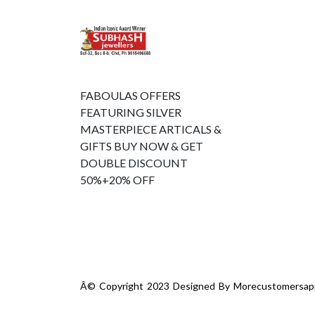
FABOULAS OFFERS
FEATURING SILVER
MASTERPIECE ARTICALS &
GIFTS BUY NOW & GET
DOUBLE DISCOUNT
50%+20% OFF
Â© Copyright 2023 Designed By
Morecustomersap