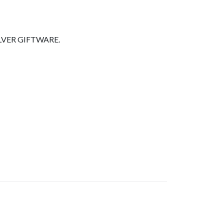
LVER GIFTWARE.