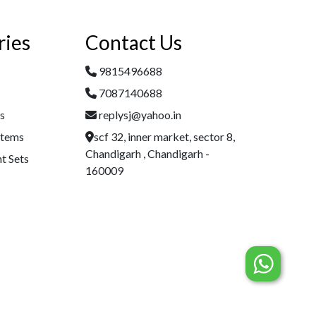
ries
Contact Us
9815496688
7087140688
es
replysj@yahoo.in
Items
scf 32, inner market, sector 8,
Chandigarh , Chandigarh -
t Sets
160009