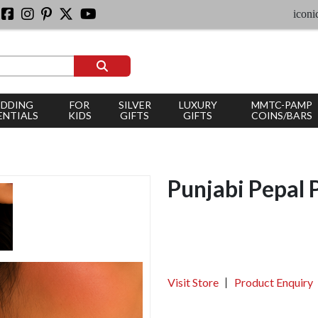
iconic silv
DDING
FOR
SILVER
LUXURY
MMTC-PAMP
ENTIALS
KIDS
GIFTS
GIFTS
COINS/BARS
Punjabi Pepal 
Visit Store
Product Enquiry