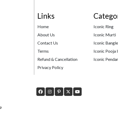
Links
Catego
Home
Iconic Ring
About Us
Iconic Murti
Contact Us
Iconic Bangl
Terms
Iconic Pooja 
Refund & Cancellation
Iconic Pendan
Privacy Policy
p