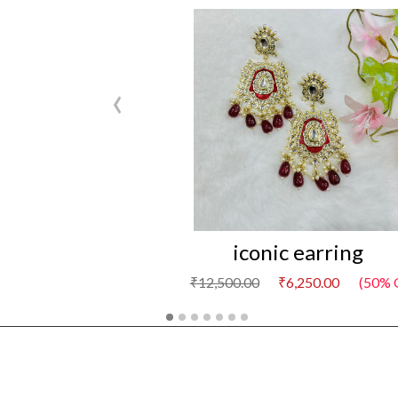
‹
iconic earring
₹12,500.00
₹6,250.00
(50% 