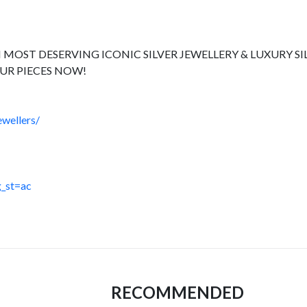
 MOST DESERVING ICONIC SILVER JEWELLERY & LUXURY SI
UR PIECES NOW!
wellers/
_st=ac
RECOMMENDED