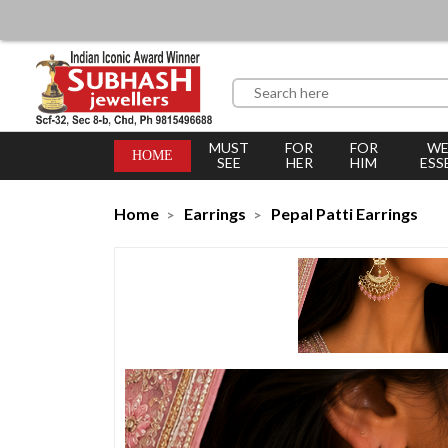
MUST
FOR
FOR
WE
HOME
SEE
HER
HIM
ESS
Home
Earrings
Pepal Patti Earrings