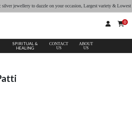
er jewellery to dazzle on your occasion, Largest variety & Lowest rates
0
SPIRITUAL &
CONTACT
ABOUT
HEALING
US
US
Patti