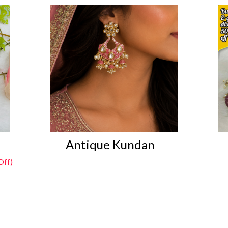
Antique Kundan
Off)