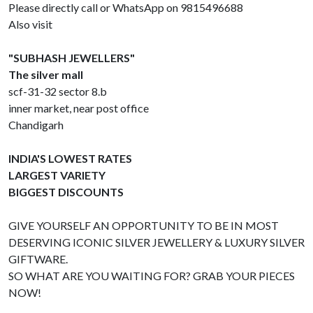
Please directly call or WhatsApp on 9815496688
Also visit
"SUBHASH JEWELLERS"
The silver mall
scf-31-32 sector 8.b
inner market, near post office
Chandigarh
INDIA'S LOWEST RATES
LARGEST VARIETY
BIGGEST DISCOUNTS
GIVE YOURSELF AN OPPORTUNITY TO BE IN MOST
DESERVING ICONIC SILVER JEWELLERY & LUXURY SILVER
GIFTWARE.
SO WHAT ARE YOU WAITING FOR? GRAB YOUR PIECES
NOW!