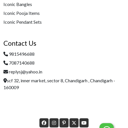
Iconic Bangles
Iconic Pooja Items
Iconic Pendant Sets
Contact Us
9815496688
7087140688
replysj@yahoo.in
scf 32, inner market, sector 8, Chandigarh , Chandigarh -
160009