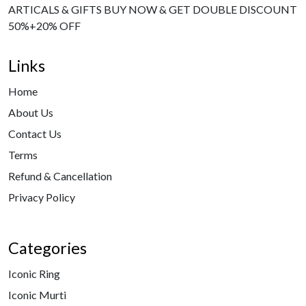
ARTICALS & GIFTS BUY NOW & GET DOUBLE DISCOUNT
50%+20% OFF
Links
Home
About Us
Contact Us
Terms
Refund & Cancellation
Privacy Policy
Categories
Iconic Ring
Iconic Murti