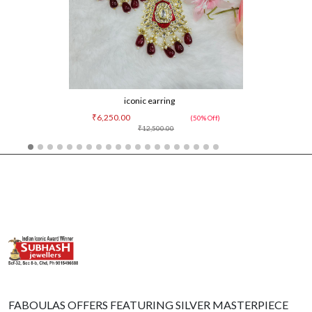
iconic earring
₹6,250.00
(50% Off)
₹12,500.00
FABOULAS OFFERS FEATURING SILVER MASTERPIECE