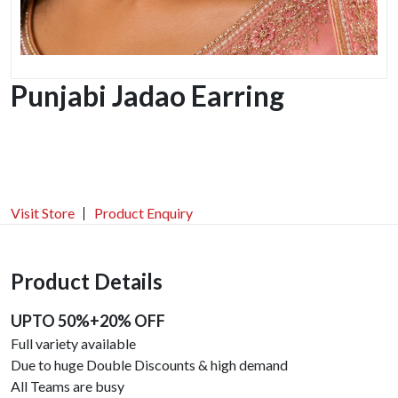
Punjabi Jadao Earring
Visit Store
Product Enquiry
Product Details
UPTO 50%+20% OFF
Full variety available
Due to huge Double Discounts & high demand
All Teams are busy