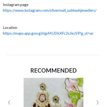
Instagram page
https://www.instagram.com/silvermall_subhashjewellers/
Location
https://maps.app.goo.gl/njpMUDkXFc2sJkcS9?g_st=ac
RECOMMENDED
‹
›