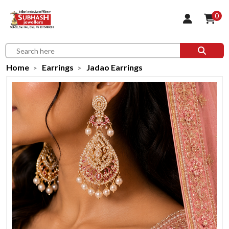
0
Home
Earrings
Jadao Earrings