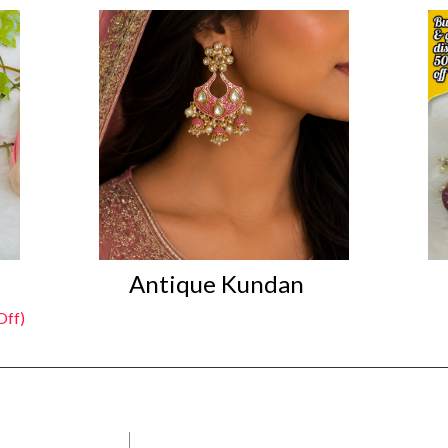
Antique Kundan
Off)