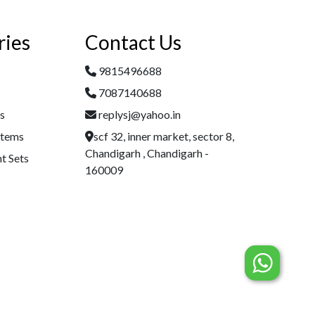
ries
Contact Us
9815496688
7087140688
es
replysj@yahoo.in
Items
scf 32, inner market, sector 8,
Chandigarh , Chandigarh -
t Sets
160009