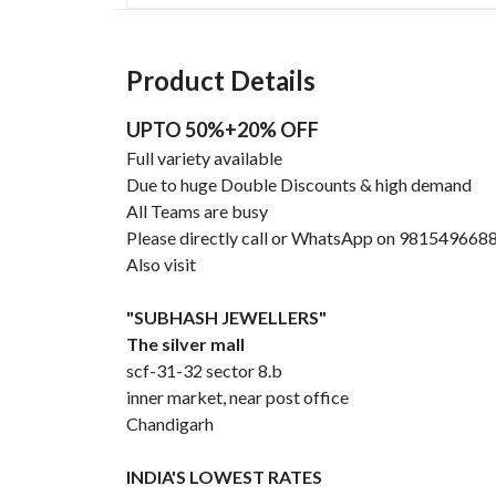
Product Details
UPTO 50%+20% OFF
Full variety available
Due to huge Double Discounts & high demand
All Teams are busy
Please directly call or WhatsApp on 981549668
Also visit
"SUBHASH JEWELLERS"
The silver mall
scf-31-32 sector 8.b
inner market, near post office
Chandigarh
INDIA'S LOWEST RATES