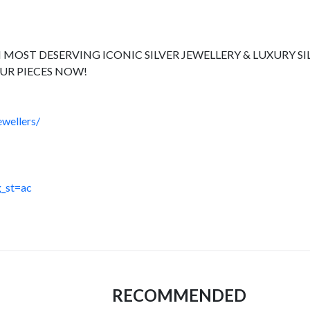
 MOST DESERVING ICONIC SILVER JEWELLERY & LUXURY SI
UR PIECES NOW!
wellers/
_st=ac
RECOMMENDED