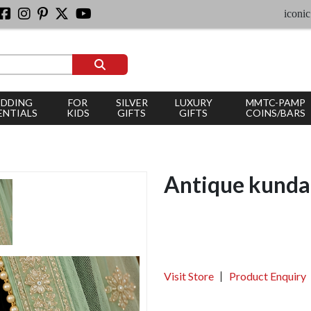
iconic silver 
DDING
FOR
SILVER
LUXURY
MMTC-PAMP
ENTIALS
KIDS
GIFTS
GIFTS
COINS/BARS
Antique kunda
Visit Store
Product Enquiry