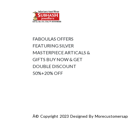
FABOULAS OFFERS
FEATURING SILVER
MASTERPIECE ARTICALS &
GIFTS BUY NOW & GET
DOUBLE DISCOUNT
50%+20% OFF
Â© Copyright 2023 Designed By
Morecustomersap