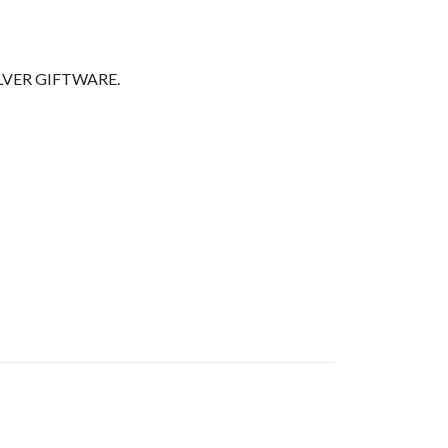
LVER GIFTWARE.