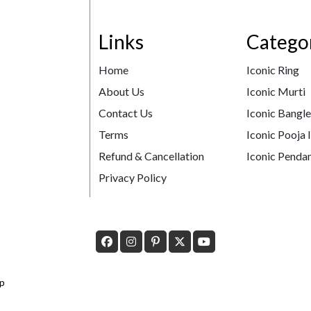
Links
Catego
Home
Iconic Ring
About Us
Iconic Murti
Contact Us
Iconic Bangl
Terms
Iconic Pooja 
Refund & Cancellation
Iconic Pendan
Privacy Policy
p