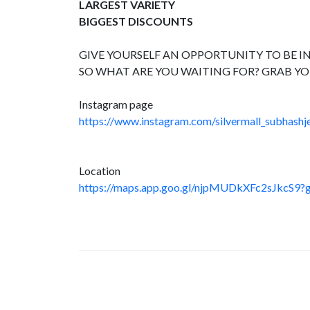
LARGEST VARIETY
BIGGEST DISCOUNTS
GIVE YOURSELF AN OPPORTUNITY TO BE IN
SO WHAT ARE YOU WAITING FOR? GRAB YO
Instagram page
https://www.instagram.com/silvermall_subhashje
Location
https://maps.app.goo.gl/njpMUDkXFc2sJkcS9?g