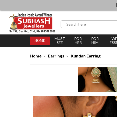
MUST
FOR
FOR
WE
HOME
SEE
HER
HIM
ESS
Home
Earrings
Kundan Earring