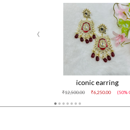
‹
iconic earring
₹12,500.00
₹6,250.00
(50% 