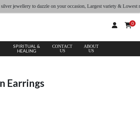
jewellery to dazzle on your occasion, Largest variety & Lowest rates
0
SPIRITUAL &
CONTACT
ABOUT
HEALING
US
US
n Earrings