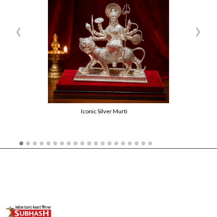
‹
›
Iconic Silver Murti