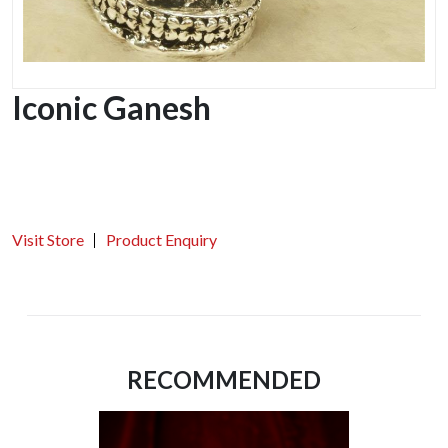
Iconic Ganesh
Visit Store
Product Enquiry
RECOMMENDED