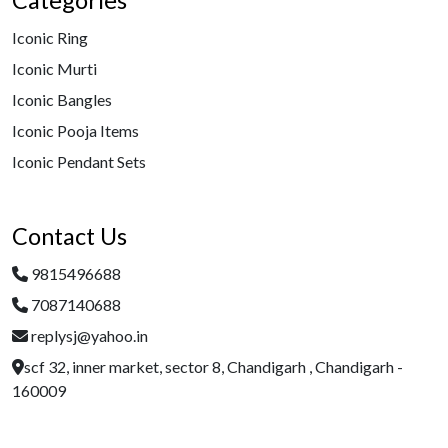
Categories
Iconic Ring
Iconic Murti
Iconic Bangles
Iconic Pooja Items
Iconic Pendant Sets
Contact Us
9815496688
7087140688
replysj@yahoo.in
scf 32, inner market, sector 8, Chandigarh , Chandigarh -
160009