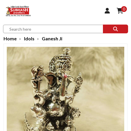
0
Home
Idols
Ganesh Ji