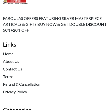
FABOULAS OFFERS FEATURING SILVER MASTERPIECE
ARTICALS & GIFTS BUY NOW & GET DOUBLE DISCOUNT
50%+20% OFF
Links
Home
About Us
Contact Us
Terms
Refund & Cancellation
Privacy Policy