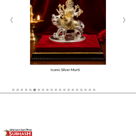
‹
›
Iconic Silver Murti