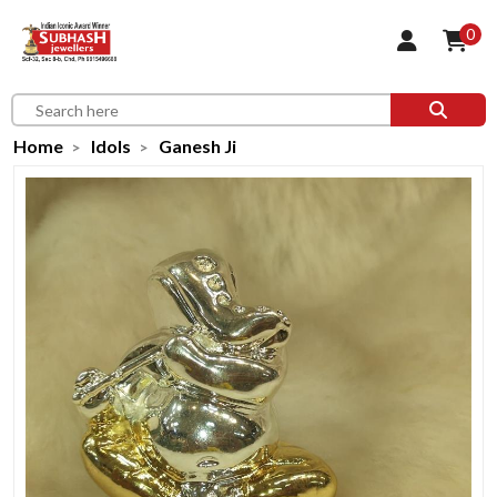
0
Home
Idols
Ganesh Ji