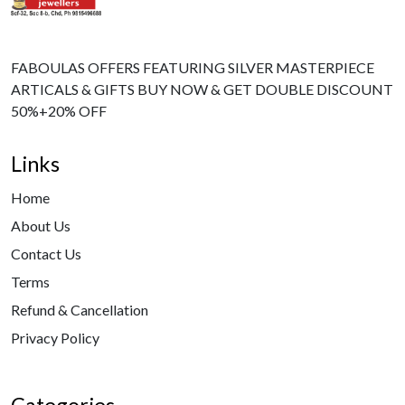
FABOULAS OFFERS FEATURING SILVER MASTERPIECE
ARTICALS & GIFTS BUY NOW & GET DOUBLE DISCOUNT
50%+20% OFF
Links
Home
About Us
Contact Us
Terms
Refund & Cancellation
Privacy Policy