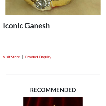
Iconic Ganesh
Visit Store
Product Enquiry
RECOMMENDED