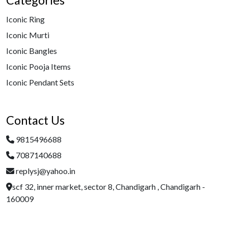
Categories
Iconic Ring
Iconic Murti
Iconic Bangles
Iconic Pooja Items
Iconic Pendant Sets
Contact Us
9815496688
7087140688
replysj@yahoo.in
scf 32, inner market, sector 8, Chandigarh , Chandigarh -
160009