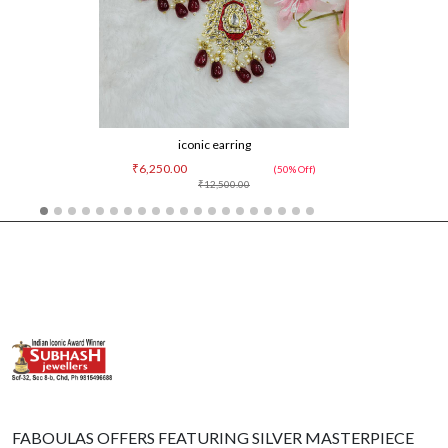
iconic earring
₹6,250.00
(50% Off)
₹12,500.00
FABOULAS OFFERS FEATURING SILVER MASTERPIECE