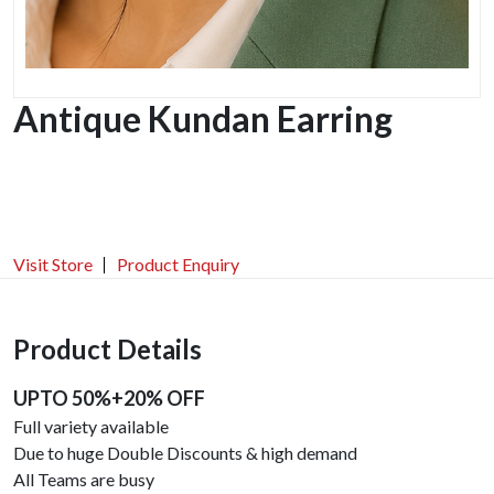
Antique Kundan Earring
Visit Store
Product Enquiry
Product Details
UPTO 50%+20% OFF
Full variety available
Due to huge Double Discounts & high demand
All Teams are busy