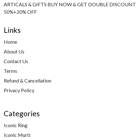
ARTICALS & GIFTS BUY NOW & GET DOUBLE DISCOUNT
50%+20% OFF
Links
Home
About Us
Contact Us
Terms
Refund & Cancellation
Privacy Policy
Categories
Iconic Ring
Iconic Murti