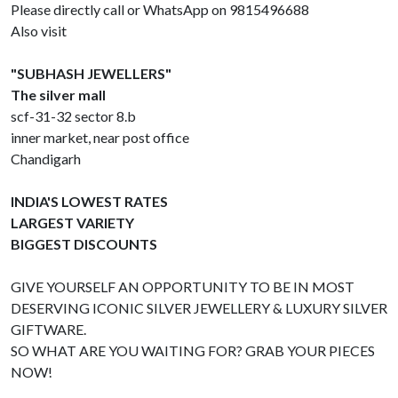
Please directly call or WhatsApp on 9815496688
Also visit
"SUBHASH JEWELLERS"
The silver mall
scf-31-32 sector 8.b
inner market, near post office
Chandigarh
INDIA'S LOWEST RATES
LARGEST VARIETY
BIGGEST DISCOUNTS
GIVE YOURSELF AN OPPORTUNITY TO BE IN MOST
DESERVING ICONIC SILVER JEWELLERY & LUXURY SILVER
GIFTWARE.
SO WHAT ARE YOU WAITING FOR? GRAB YOUR PIECES
NOW!