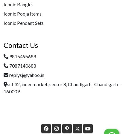
Iconic Bangles
Iconic Pooja Items
Iconic Pendant Sets
Contact Us
9815496688
7087140688
replysj@yahoo.in
scf 32, inner market, sector 8, Chandigarh , Chandigarh -
160009