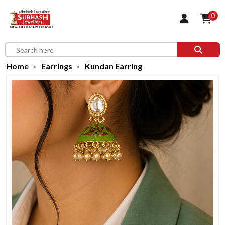
0
Home
Earrings
Kundan Earring