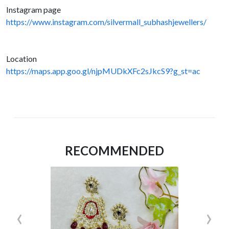
Instagram page
https://www.instagram.com/silvermall_subhashjewellers/
Location
https://maps.app.goo.gl/njpMUDkXFc2sJkcS9?g_st=ac
RECOMMENDED
‹
›