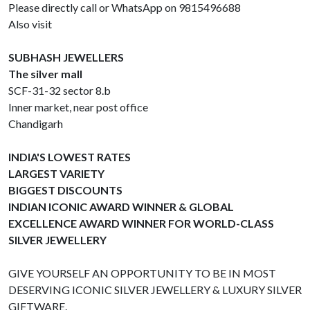
Please directly call or WhatsApp on 9815496688
Also visit
SUBHASH JEWELLERS
The silver mall
SCF-31-32 sector 8.b
Inner market, near post office
Chandigarh
INDIA'S LOWEST RATES
LARGEST VARIETY
BIGGEST DISCOUNTS
INDIAN ICONIC AWARD WINNER & GLOBAL
EXCELLENCE AWARD WINNER FOR WORLD-CLASS
SILVER JEWELLERY
GIVE YOURSELF AN OPPORTUNITY TO BE IN MOST
DESERVING ICONIC SILVER JEWELLERY & LUXURY SILVER
GIFTWARE.