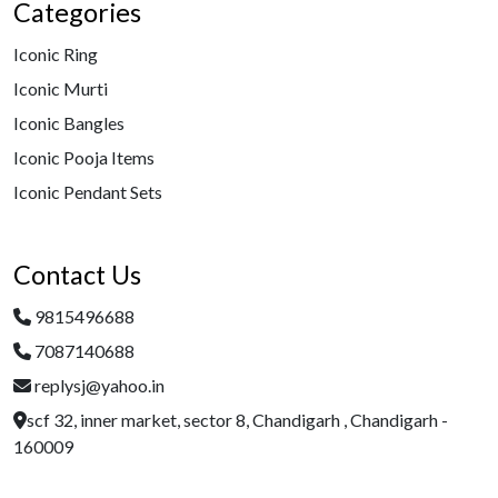
Categories
Iconic Ring
Iconic Murti
Iconic Bangles
Iconic Pooja Items
Iconic Pendant Sets
Contact Us
9815496688
7087140688
replysj@yahoo.in
scf 32, inner market, sector 8, Chandigarh , Chandigarh -
160009