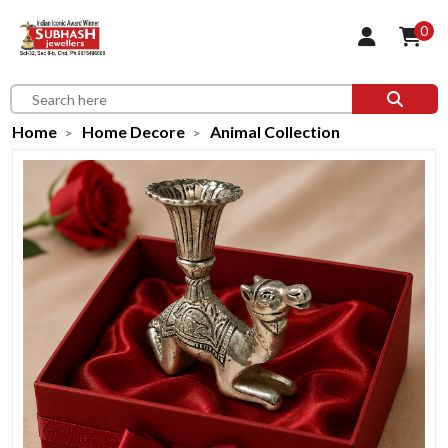
0
Home
Home Decore
Animal Collection