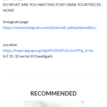
SO WHAT ARE YOU WAITING FOR? GRAB YOUR PIECES
NOW!
Instagram page
https://www.instagram.com/silvermall_subhashjewellers/
Location
https://maps.app.goo.gl/njpMUDkXFc2sJkcS9?g_st=ac
Scf 31-32 sector 8 Chandigarh
RECOMMENDED