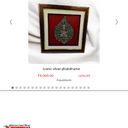
‹
›
iconic silver photoframe
₹8,000.00
(50% Off)
₹16,000.00