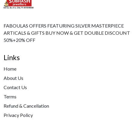
FABOULAS OFFERS FEATURING SILVER MASTERPIECE
ARTICALS & GIFTS BUY NOW & GET DOUBLE DISCOUNT
50%+20% OFF
Links
Home
About Us
Contact Us
Terms
Refund & Cancellation
Privacy Policy