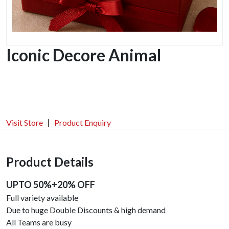
Iconic Decore Animal
Visit Store
Product Enquiry
Product Details
UPTO 50%+20% OFF
Full variety available
Due to huge Double Discounts & high demand
All Teams are busy