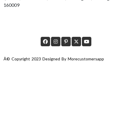
160009
Â© Copyright 2023 Designed By
Morecustomersapp