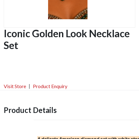
Iconic Golden Look Necklace
Set
Visit Store
Product Enquiry
Product Details
A delicate American diamond set with white ston