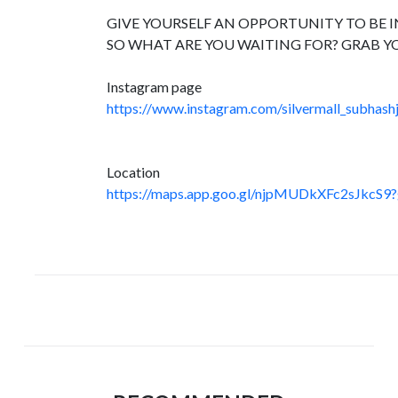
GIVE YOURSELF AN OPPORTUNITY TO BE IN
SO WHAT ARE YOU WAITING FOR? GRAB Y
Instagram page
https://www.instagram.com/silvermall_subhashj
Location
https://maps.app.goo.gl/njpMUDkXFc2sJkcS9?