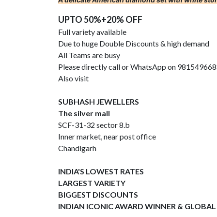
UPTO 50%+20% OFF
Full variety available
Due to huge Double Discounts & high demand
All Teams are busy
Please directly call or WhatsApp on 98154966
Also visit
SUBHASH JEWELLERS
The silver mall
SCF-31-32 sector 8.b
Inner market, near post office
Chandigarh
INDIA'S LOWEST RATES
LARGEST VARIETY
BIGGEST DISCOUNTS
INDIAN ICONIC AWARD WINNER & GLOBAL