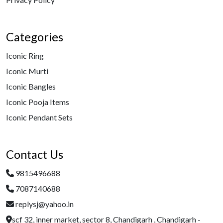
Categories
Iconic Ring
Iconic Murti
Iconic Bangles
Iconic Pooja Items
Iconic Pendant Sets
Contact Us
9815496688
7087140688
replysj@yahoo.in
scf 32, inner market, sector 8, Chandigarh , Chandigarh -