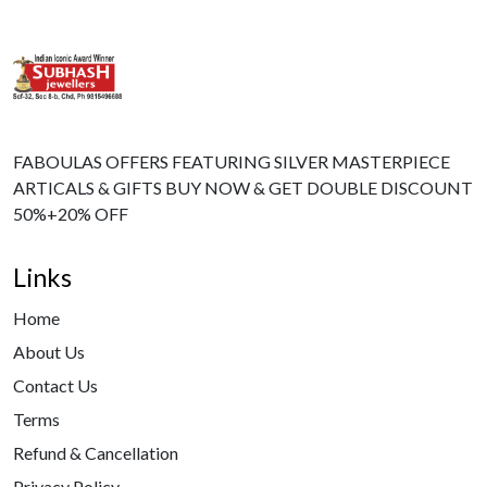
FABOULAS OFFERS FEATURING SILVER MASTERPIECE
ARTICALS & GIFTS BUY NOW & GET DOUBLE DISCOUNT
50%+20% OFF
Links
Home
About Us
Contact Us
Terms
Refund & Cancellation
Privacy Policy