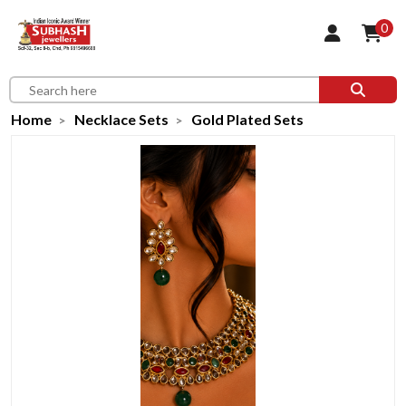
0
Home
Necklace Sets
Gold Plated Sets