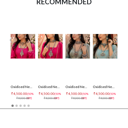
RECOMMENDED
‹
›
Oxidised Necklace Set
Oxidised Necklace Set
Oxidised Necklace Set
Oxidised Necklace Set
₹4,500.00
₹4,500.00
₹4,500.00
₹4,500.00
₹4,5
(50%
(50%
(50%
(50%
₹9,000.00
Off)
₹9,000.00
Off)
₹9,000.00
Off)
₹9,000.00
Off)
₹