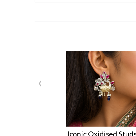
‹
Iconic Oxidised Stud