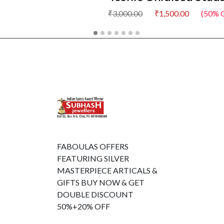
₹3,000.00
₹1,500.00
(50% O
FABOULAS OFFERS
FEATURING SILVER
MASTERPIECE ARTICALS &
GIFTS BUY NOW & GET
DOUBLE DISCOUNT
50%+20% OFF