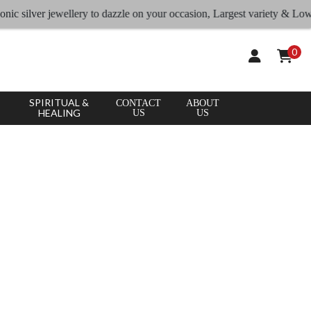
ilver jewellery to dazzle on your occasion, Largest variety & Lowest rat
0
SPIRITUAL &
CONTACT
ABOUT
HEALING
US
US