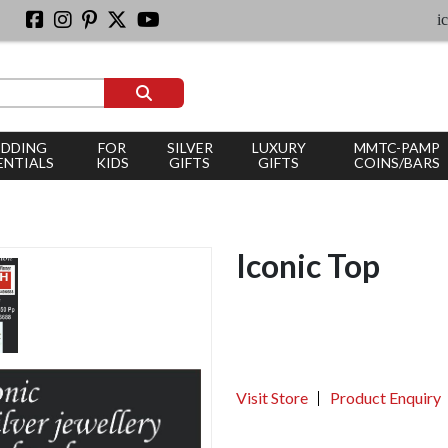
iconic s
DDING
FOR
SILVER
LUXURY
MMTC-PAMP
ENTIALS
KIDS
GIFTS
GIFTS
COINS/BARS
Iconic Top
Visit Store
Product Enquiry