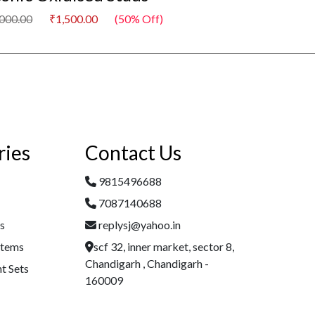
,000.00
₹1,500.00
(50% Off)
₹3,000.00
₹1,500
ries
Contact Us
9815496688
7087140688
es
replysj@yahoo.in
Items
scf 32, inner market, sector 8,
Chandigarh , Chandigarh -
t Sets
160009