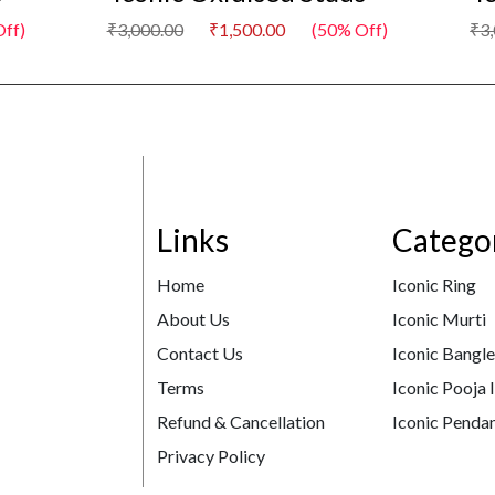
ff)
₹3,000.00
₹1,500.00
(50% Off)
₹3
Links
Catego
Home
Iconic Ring
About Us
Iconic Murti
Contact Us
Iconic Bangl
Terms
Iconic Pooja 
Refund & Cancellation
Iconic Pendan
Privacy Policy