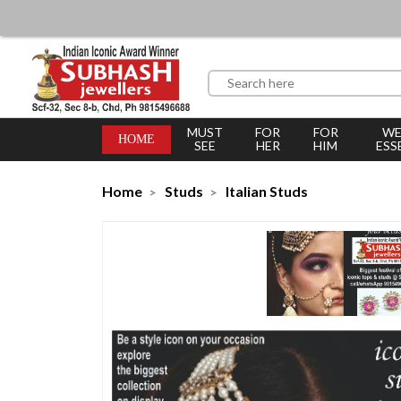
MUST
FOR
FOR
WE
HOME
SEE
HER
HIM
ESS
Home
Studs
Italian Studs