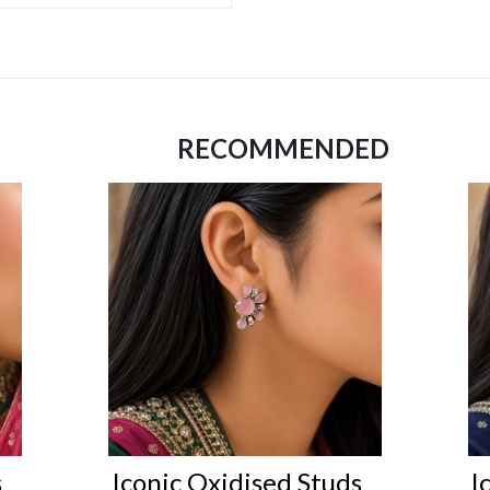
RECOMMENDED
s
Iconic Oxidised Studs
I