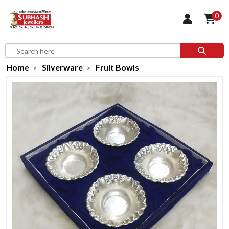
0
Home
Silverware
Fruit Bowls