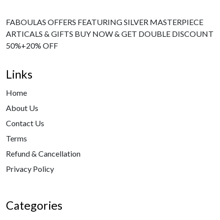
FABOULAS OFFERS FEATURING SILVER MASTERPIECE
ARTICALS & GIFTS BUY NOW & GET DOUBLE DISCOUNT
50%+20% OFF
Links
Home
About Us
Contact Us
Terms
Refund & Cancellation
Privacy Policy
Categories