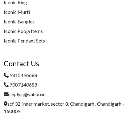
Iconic Ring
Iconic Murti
Iconic Bangles
Iconic Pooja Items
Iconic Pendant Sets
Contact Us
9815496688
7087140688
replysj@yahoo.in
scf 32, inner market, sector 8, Chandigarh , Chandigarh -
160009