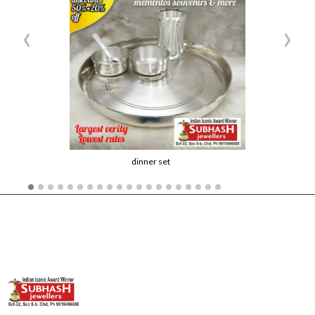
‹
›
dinner set