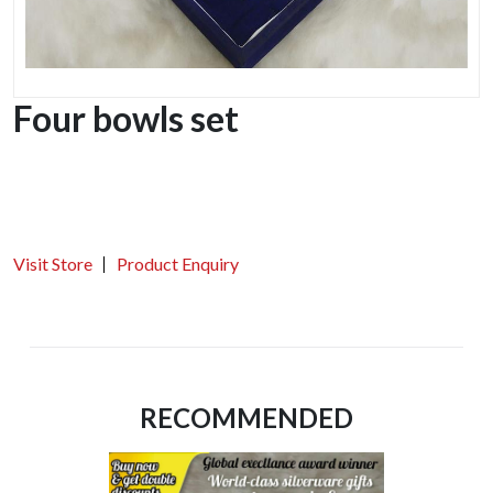
Four bowls set
Visit Store
Product Enquiry
RECOMMENDED