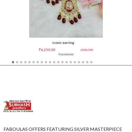
iconic earring
₹6,250.00
(50% Off)
₹12,500.00
FABOULAS OFFERS FEATURING SILVER MASTERPIECE