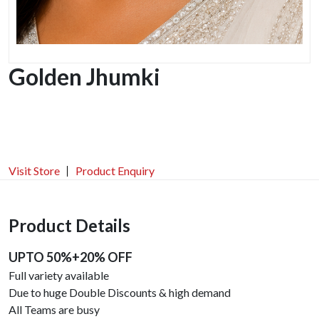
Golden Jhumki
Visit Store
Product Enquiry
Product Details
UPTO 50%+20% OFF
Full variety available
Due to huge Double Discounts & high demand
All Teams are busy