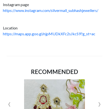
Instagram page
https://www.instagram.com/silvermall_subhashjewellers/
Location
https://maps.app.goo.gl/njpMUDkXFc2sJkcS9?g_st=ac
RECOMMENDED
‹
›