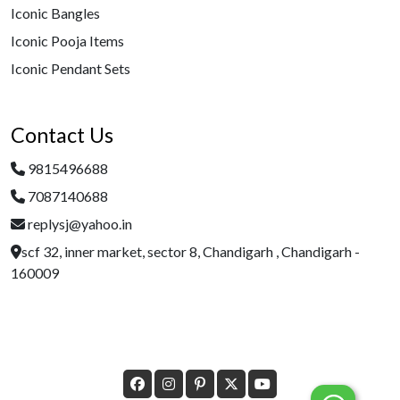
Iconic Bangles
Iconic Pooja Items
Iconic Pendant Sets
Contact Us
9815496688
7087140688
replysj@yahoo.in
scf 32, inner market, sector 8, Chandigarh , Chandigarh -
160009