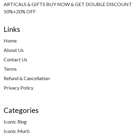
ARTICALS & GIFTS BUY NOW & GET DOUBLE DISCOUNT
50%+20% OFF
Links
Home
About Us
Contact Us
Terms
Refund & Cancellation
Privacy Policy
Categories
Iconic Ring
Iconic Murti