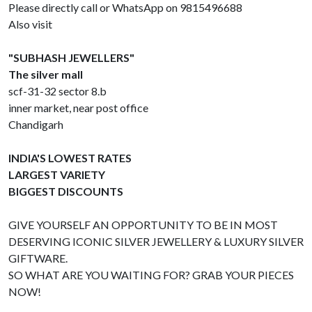
Please directly call or WhatsApp on 9815496688
Also visit
"SUBHASH JEWELLERS"
The silver mall
scf-31-32 sector 8.b
inner market, near post office
Chandigarh
INDIA'S LOWEST RATES
LARGEST VARIETY
BIGGEST DISCOUNTS
GIVE YOURSELF AN OPPORTUNITY TO BE IN MOST
DESERVING ICONIC SILVER JEWELLERY & LUXURY SILVER
GIFTWARE.
SO WHAT ARE YOU WAITING FOR? GRAB YOUR PIECES
NOW!