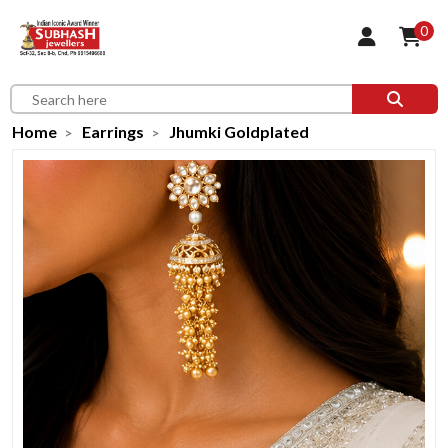
0
Home
Earrings
Jhumki Goldplated