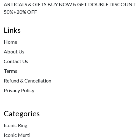
ARTICALS & GIFTS BUY NOW & GET DOUBLE DISCOUNT
50%+20% OFF
Links
Home
About Us
Contact Us
Terms
Refund & Cancellation
Privacy Policy
Categories
Iconic Ring
Iconic Murti