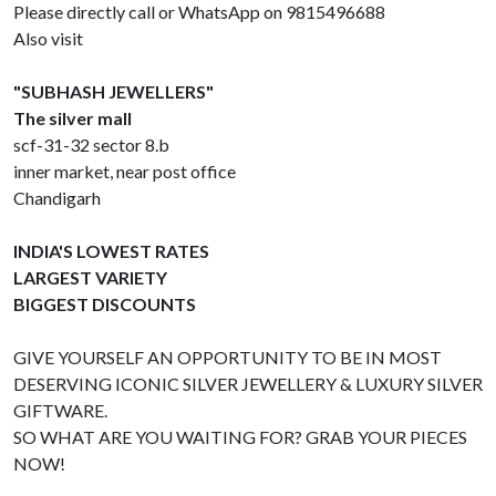
Please directly call or WhatsApp on 9815496688
Also visit
"SUBHASH JEWELLERS"
The silver mall
scf-31-32 sector 8.b
inner market, near post office
Chandigarh
INDIA'S LOWEST RATES
LARGEST VARIETY
BIGGEST DISCOUNTS
GIVE YOURSELF AN OPPORTUNITY TO BE IN MOST
DESERVING ICONIC SILVER JEWELLERY & LUXURY SILVER
GIFTWARE.
SO WHAT ARE YOU WAITING FOR? GRAB YOUR PIECES
NOW!