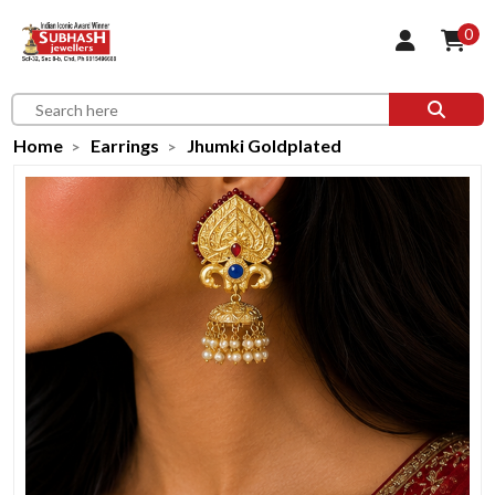
0
Home
Earrings
Jhumki Goldplated