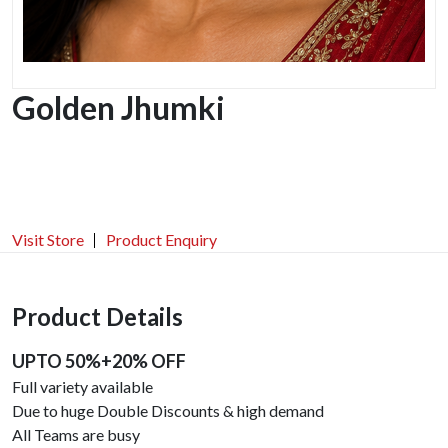
Golden Jhumki
Visit Store
Product Enquiry
Product Details
UPTO 50%+20% OFF
Full variety available
Due to huge Double Discounts & high demand
All Teams are busy