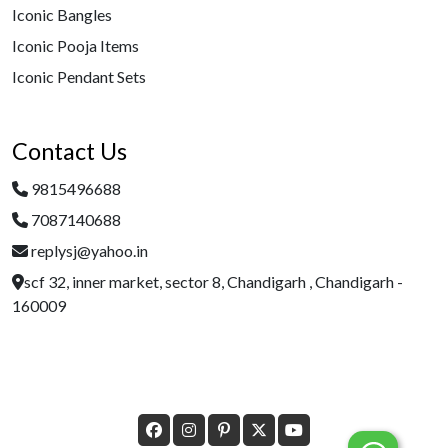
Iconic Bangles
Iconic Pooja Items
Iconic Pendant Sets
Contact Us
9815496688
7087140688
replysj@yahoo.in
scf 32, inner market, sector 8, Chandigarh , Chandigarh -
160009