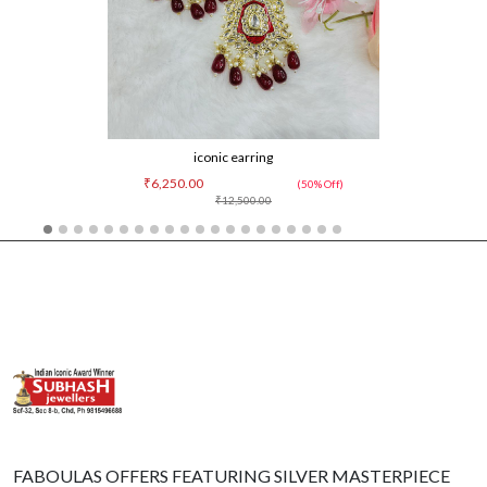
iconic earring
₹6,250.00
(50% Off)
₹12,500.00
FABOULAS OFFERS FEATURING SILVER MASTERPIECE