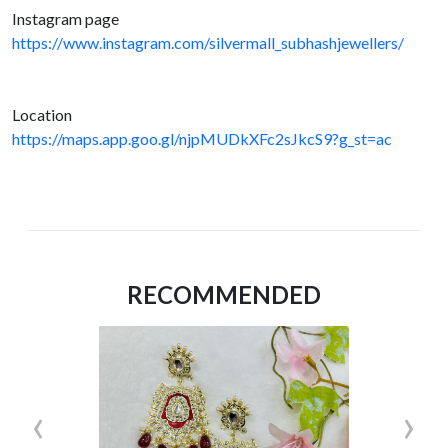
Instagram page
https://www.instagram.com/silvermall_subhashjewellers/
Location
https://maps.app.goo.gl/njpMUDkXFc2sJkcS9?g_st=ac
RECOMMENDED
‹
›