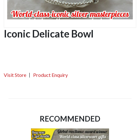
Iconic Delicate Bowl
Visit Store
Product Enquiry
RECOMMENDED