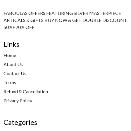
FABOULAS OFFERS FEATURING SILVER MASTERPIECE
ARTICALS & GIFTS BUY NOW & GET DOUBLE DISCOUNT
50%+20% OFF
Links
Home
About Us
Contact Us
Terms
Refund & Cancellation
Privacy Policy
Categories