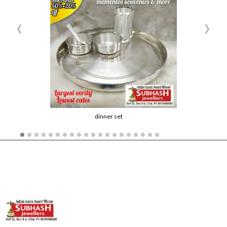
‹
›
dinner set