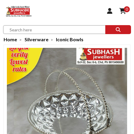
0
Home
Silverware
Iconic Bowls