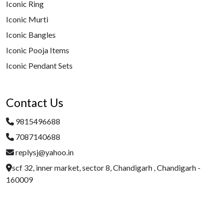
Iconic Ring
Iconic Murti
Iconic Bangles
Iconic Pooja Items
Iconic Pendant Sets
Contact Us
9815496688
7087140688
replysj@yahoo.in
scf 32, inner market, sector 8, Chandigarh , Chandigarh -
160009