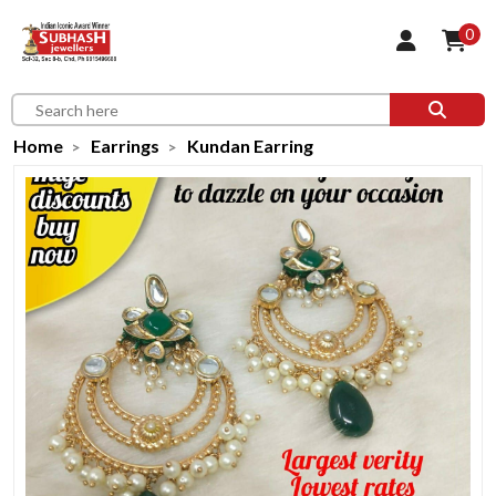
0
Home
Earrings
Kundan Earring