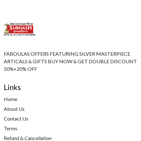
FABOULAS OFFERS FEATURING SILVER MASTERPIECE
ARTICALS & GIFTS BUY NOW & GET DOUBLE DISCOUNT
50%+20% OFF
Links
Home
About Us
Contact Us
Terms
Refund & Cancellation