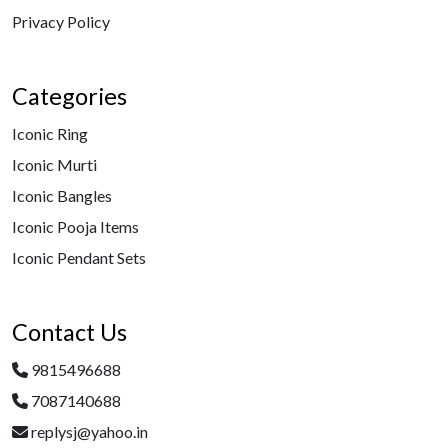
Privacy Policy
Categories
Iconic Ring
Iconic Murti
Iconic Bangles
Iconic Pooja Items
Iconic Pendant Sets
Contact Us
9815496688
7087140688
replysj@yahoo.in