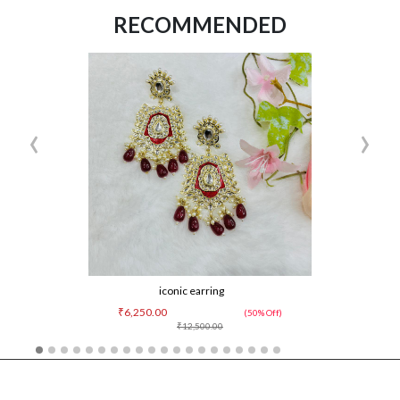
RECOMMENDED
‹
›
iconic earring
₹6,250.00
(50% Off)
₹12,500.00