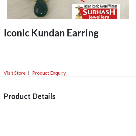
Iconic Kundan Earring
Visit Store
Product Enquiry
Product Details