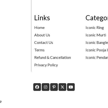
Links
Catego
Home
Iconic Ring
About Us
Iconic Murti
Contact Us
Iconic Bangl
Terms
Iconic Pooja 
Refund & Cancellation
Iconic Pendan
Privacy Policy
p