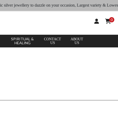
CLEAR
×
 silver jewellery to dazzle on your occasion, Largest variety & Lowest r
APPLY
ALL
0
SPIRITUAL &
CONTACT
ABOUT
HEALING
US
US