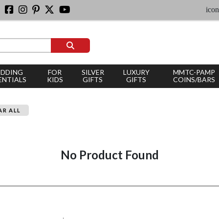
iconic
DDING
FOR
SILVER
LUXURY
MMTC-PAMP
ENTIALS
KIDS
GIFTS
GIFTS
COINS/BARS
AR ALL
No Product Found