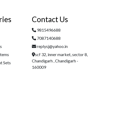
ries
Contact Us
9815496688
7087140688
es
replysj@yahoo.in
Items
scf 32, inner market, sector 8,
Chandigarh , Chandigarh -
t Sets
160009