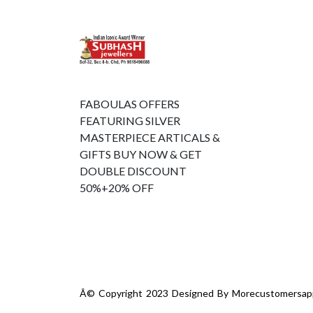
FABOULAS OFFERS
FEATURING SILVER
MASTERPIECE ARTICALS &
GIFTS BUY NOW & GET
DOUBLE DISCOUNT
50%+20% OFF
Â© Copyright 2023 Designed By
Morecustomersap