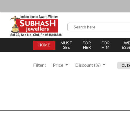
MUST
FOR
FOR
WE
HOME
SEE
HER
HIM
ESS
Filter :
Price
Discount (%)
CLE