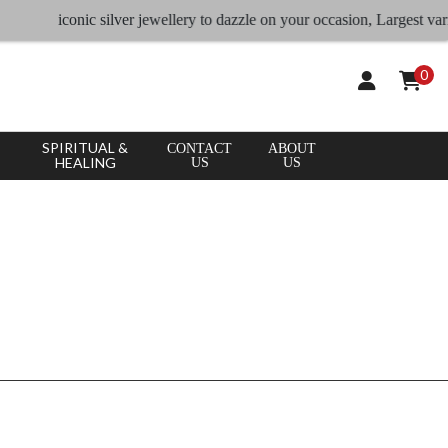
CLEAR
×
iconic silver jewellery to dazzle on your occasion, Largest vari
APPLY
ALL
0
SPIRITUAL &
CONTACT
ABOUT
HEALING
US
US