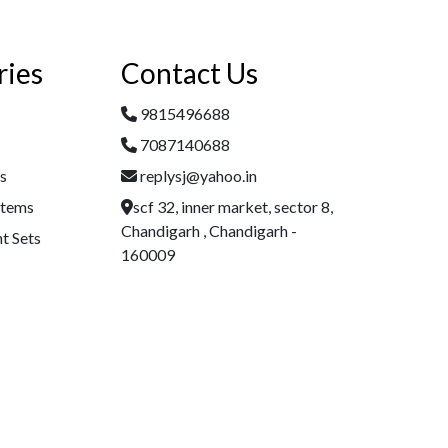
ries
Contact Us
9815496688
7087140688
es
replysj@yahoo.in
Items
scf 32, inner market, sector 8,
Chandigarh , Chandigarh -
t Sets
160009