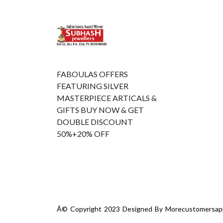
FABOULAS OFFERS
FEATURING SILVER
MASTERPIECE ARTICALS &
GIFTS BUY NOW & GET
DOUBLE DISCOUNT
50%+20% OFF
Â© Copyright 2023 Designed By
Morecustomersap