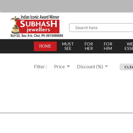
MUST
FOR
FOR
WE
HOME
SEE
HER
HIM
ESS
Filter :
Price
Discount (%)
CLE