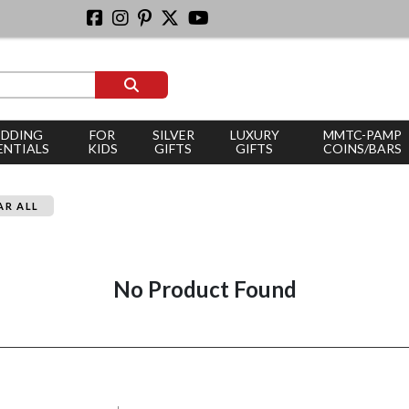
DDING
FOR
SILVER
LUXURY
MMTC-PAMP
ENTIALS
KIDS
GIFTS
GIFTS
COINS/BARS
AR ALL
No Product Found