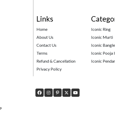
Links
Catego
Home
Iconic Ring
About Us
Iconic Murti
Contact Us
Iconic Bangl
Terms
Iconic Pooja 
Refund & Cancellation
Iconic Pendan
Privacy Policy
p