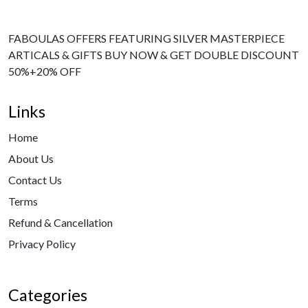
FABOULAS OFFERS FEATURING SILVER MASTERPIECE
ARTICALS & GIFTS BUY NOW & GET DOUBLE DISCOUNT
50%+20% OFF
Links
Home
About Us
Contact Us
Terms
Refund & Cancellation
Privacy Policy
Categories