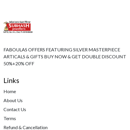
FABOULAS OFFERS FEATURING SILVER MASTERPIECE
ARTICALS & GIFTS BUY NOW & GET DOUBLE DISCOUNT
50%+20% OFF
Links
Home
About Us
Contact Us
Terms
Refund & Cancellation