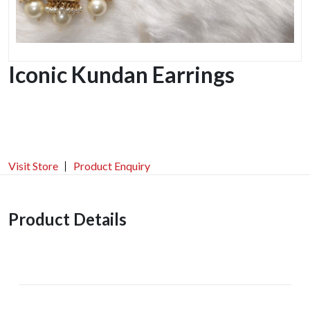
Iconic Kundan Earrings
Visit Store
Product Enquiry
Product Details