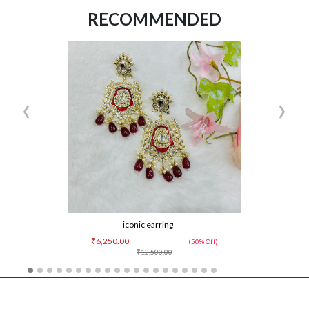
RECOMMENDED
‹
›
iconic earring
₹6,250.00
(50% Off)
₹12,500.00