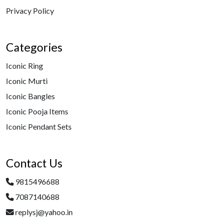
Privacy Policy
Categories
Iconic Ring
Iconic Murti
Iconic Bangles
Iconic Pooja Items
Iconic Pendant Sets
Contact Us
9815496688
7087140688
replysj@yahoo.in