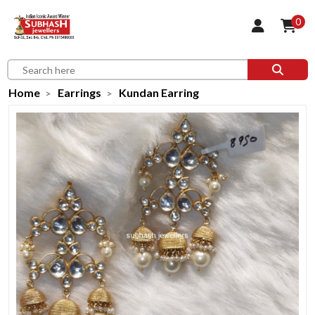
0
Home
Earrings
Kundan Earring