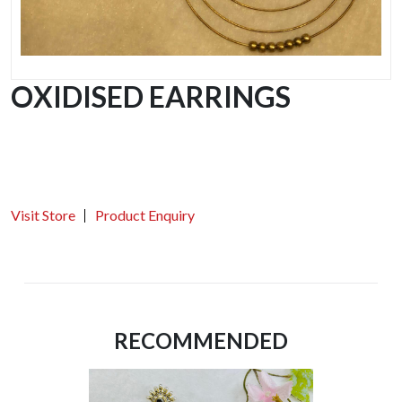
OXIDISED EARRINGS
Visit Store
Product Enquiry
RECOMMENDED