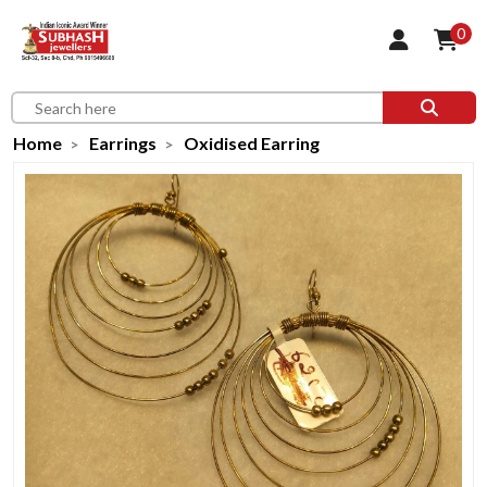
0
Home
Earrings
Oxidised Earring