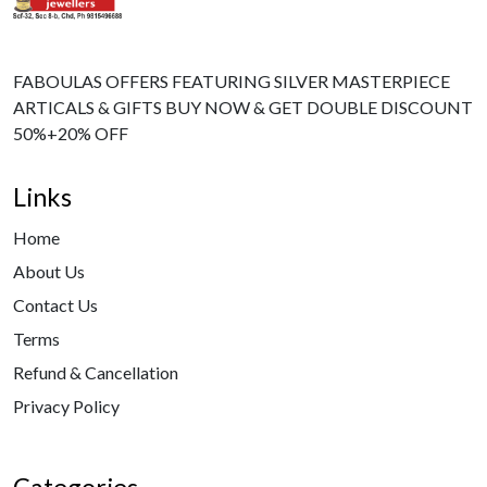
FABOULAS OFFERS FEATURING SILVER MASTERPIECE
ARTICALS & GIFTS BUY NOW & GET DOUBLE DISCOUNT
50%+20% OFF
Links
Home
About Us
Contact Us
Terms
Refund & Cancellation
Privacy Policy