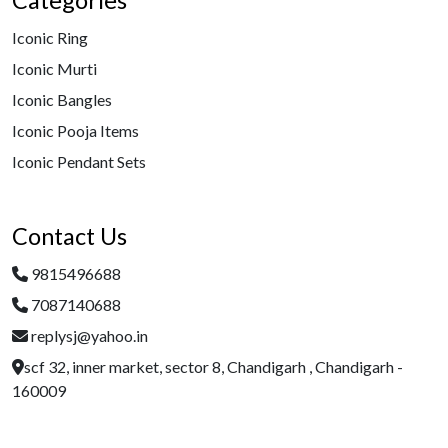
Categories
Iconic Ring
Iconic Murti
Iconic Bangles
Iconic Pooja Items
Iconic Pendant Sets
Contact Us
9815496688
7087140688
replysj@yahoo.in
scf 32, inner market, sector 8, Chandigarh , Chandigarh -
160009