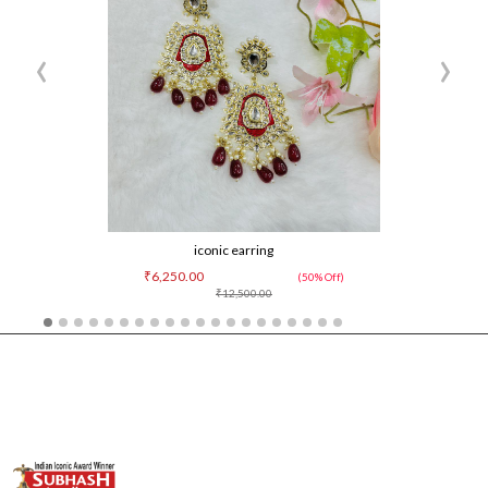
‹
›
iconic earring
₹6,250.00
(50% Off)
₹12,500.00