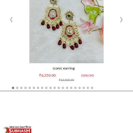
‹
›
iconic earring
₹6,250.00
(50% Off)
₹12,500.00