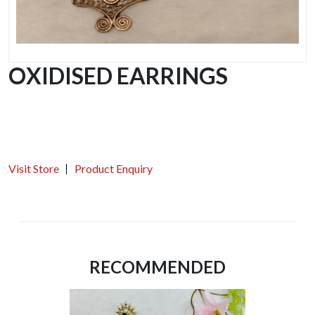
OXIDISED EARRINGS
Visit Store
Product Enquiry
RECOMMENDED