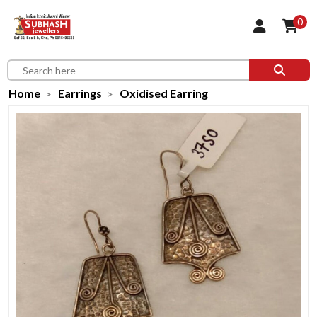
0
Home
Earrings
Oxidised Earring