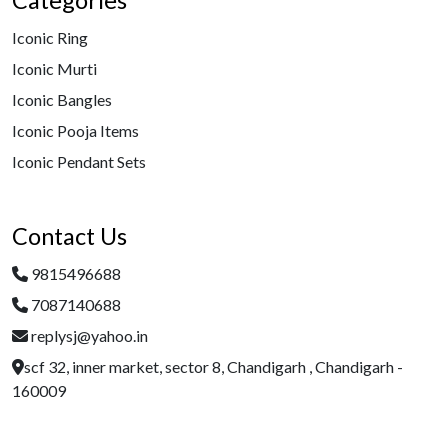
Categories
Iconic Ring
Iconic Murti
Iconic Bangles
Iconic Pooja Items
Iconic Pendant Sets
Contact Us
9815496688
7087140688
replysj@yahoo.in
scf 32, inner market, sector 8, Chandigarh , Chandigarh -
160009