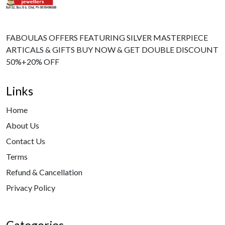
FABOULAS OFFERS FEATURING SILVER MASTERPIECE
ARTICALS & GIFTS BUY NOW & GET DOUBLE DISCOUNT
50%+20% OFF
Links
Home
About Us
Contact Us
Terms
Refund & Cancellation
Privacy Policy