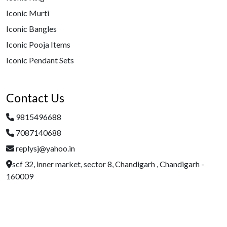
Iconic Murti
Iconic Bangles
Iconic Pooja Items
Iconic Pendant Sets
Contact Us
9815496688
7087140688
replysj@yahoo.in
scf 32, inner market, sector 8, Chandigarh , Chandigarh -
160009