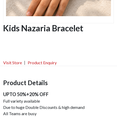
Kids Nazaria Bracelet
Visit Store
Product Enquiry
Product Details
UPTO 50%+20% OFF
Full variety available
Due to huge Double Discounts & high demand
All Teams are busy