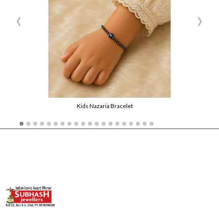
‹
›
Kids Nazaria Bracelet