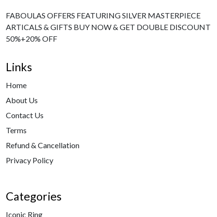
FABOULAS OFFERS FEATURING SILVER MASTERPIECE
ARTICALS & GIFTS BUY NOW & GET DOUBLE DISCOUNT
50%+20% OFF
Links
Home
About Us
Contact Us
Terms
Refund & Cancellation
Privacy Policy
Categories
Iconic Ring