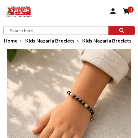
0
Home
Kids Nazaria Breclets
Kids Nazaria Breclets