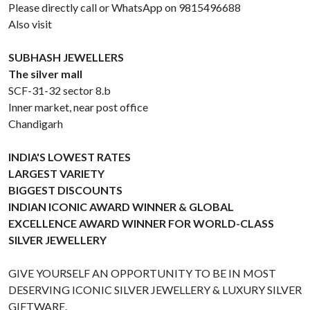
Please directly call or WhatsApp on 9815496688
Also visit
SUBHASH JEWELLERS
The silver mall
SCF-31-32 sector 8.b
Inner market, near post office
Chandigarh
INDIA'S LOWEST RATES
LARGEST VARIETY
BIGGEST DISCOUNTS
INDIAN ICONIC AWARD WINNER & GLOBAL
EXCELLENCE AWARD WINNER FOR WORLD-CLASS
SILVER JEWELLERY
GIVE YOURSELF AN OPPORTUNITY TO BE IN MOST
DESERVING ICONIC SILVER JEWELLERY & LUXURY SILVER
GIFTWARE.