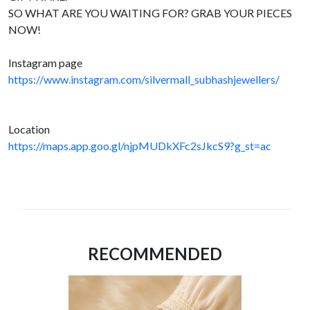
SO WHAT ARE YOU WAITING FOR? GRAB YOUR PIECES
NOW!
Instagram page
https://www.instagram.com/silvermall_subhashjewellers/
Location
https://maps.app.goo.gl/njpMUDkXFc2sJkcS9?g_st=ac
RECOMMENDED